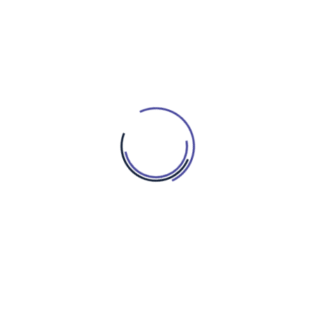
questioning if you have people point to play 100 percent
free slot games on line, to possess once you gamble
ports from the zero risk then there is likely to be not a
way that you can winnings real cash when performing
thus, and thus you may also become you’d be wasting
your own date to try out people harbors at no cost
rather than to try out her or him the real deal currency.
Pragmatic Enjoy targets doing enjoyable added bonus
has, including totally free revolves and multipliers,
improving the athlete experience. Practical Enjoy is known
for its diverse collection out of large-top quality online
game one to appeal to of a lot players. Playing
demonstration slots at the Slotspod is as easy as clicking
the fresh ‘play demo’ key of one’s online game you want
to play. With ease research our very own slot video game
catalog using filters to have games kind of, motif, and you
will seller, or utilize the search pub to help you diving