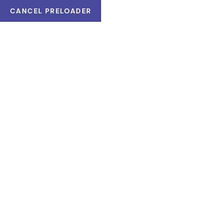
CANCEL PRELOADER