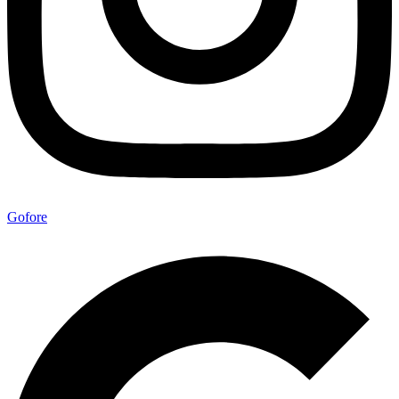
Gofore