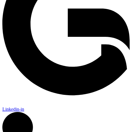
Linkedin-in