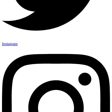
Instagram