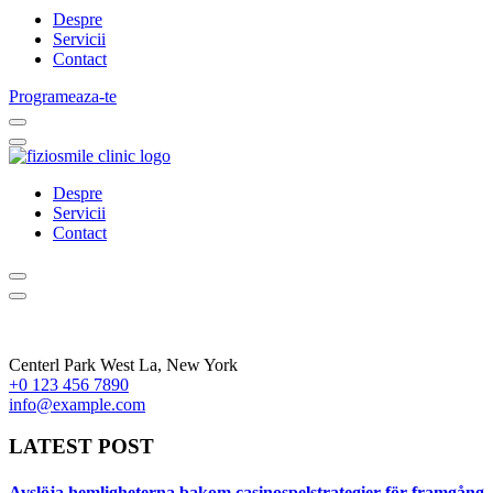
Despre
Servicii
Contact
Programeaza-te
Despre
Servicii
Contact
Centerl Park West La, New York
+0 123 456 7890
info@example.com
LATEST POST
Avslöja hemligheterna bakom casinospelstrategier för framgång