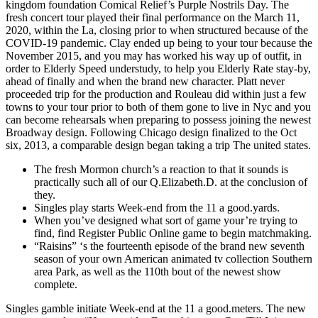
kingdom foundation Comical Relief’s Purple Nostrils Day. The
fresh concert tour played their final performance on the March 11,
2020, within the La, closing prior to when structured because of the
COVID-19 pandemic. Clay ended up being to your tour because the
November 2015, and you may has worked his way up of outfit, in
order to Elderly Speed understudy, to help you Elderly Rate stay-by,
ahead of finally and when the brand new character. Platt never
proceeded trip for the production and Rouleau did within just a few
towns to your tour prior to both of them gone to live in Nyc and you
can become rehearsals when preparing to possess joining the newest
Broadway design. Following Chicago design finalized to the Oct
six, 2013, a comparable design began taking a trip The united states.
The fresh Mormon church’s a reaction to that it sounds is
practically such all of our Q.Elizabeth.D. at the conclusion of
they.
Singles play starts Week-end from the 11 a good.yards.
When you’ve designed what sort of game your’re trying to
find, find Register Public Online game to begin matchmaking.
“Raisins” ‘s the fourteenth episode of the brand new seventh
season of your own American animated tv collection Southern
area Park, as well as the 110th bout of the newest show
complete.
Singles gamble initiate Week-end at the 11 a good.meters. The new