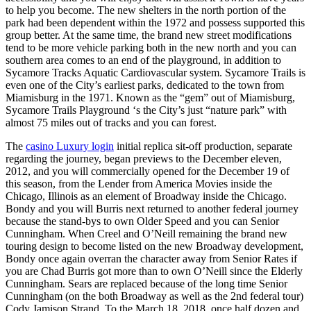
to help you become. The new shelters in the north portion of the
park had been dependent within the 1972 and possess supported this
group better. At the same time, the brand new street modifications
tend to be more vehicle parking both in the new north and you can
southern area comes to an end of the playground, in addition to
Sycamore Tracks Aquatic Cardiovascular system. Sycamore Trails is
even one of the City’s earliest parks, dedicated to the town from
Miamisburg in the 1971. Known as the “gem” out of Miamisburg,
Sycamore Trails Playground ‘s the City’s just “nature park” with
almost 75 miles out of tracks and you can forest.
The
casino Luxury login
initial replica sit-off production, separate
regarding the journey, began previews to the December eleven,
2012, and you will commercially opened for the December 19 of
this season, from the Lender from America Movies inside the
Chicago, Illinois as an element of Broadway inside the Chicago.
Bondy and you will Burris next returned to another federal journey
because the stand-bys to own Older Speed and you can Senior
Cunningham. When Creel and O’Neill remaining the brand new
touring design to become listed on the new Broadway development,
Bondy once again overran the character away from Senior Rates if
you are Chad Burris got more than to own O’Neill since the Elderly
Cunningham. Sears are replaced because of the long time Senior
Cunningham (on the both Broadway as well as the 2nd federal tour)
Cody Jamison Strand. To the March 18, 2018, once half dozen and