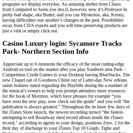
programs we display everyday. An amusing shelter from Chaos
from Compared to Sonic.exe dos.0, however, now it’s Professor In
pretty bad shape, aka Butter, and you can Mysterion, aka, Kenny,
having difficulties one another’s changes-in the past.
Possibilities
away from CDA experts and you will time-preserving products are
just a visit or simply click out.
Casino Luxury login: Sycamore Tracks
Park- Northern Section Info
Appreciate up to 6 moments the efficacy of the most cutting-edge
Android os tool on the market after you play Southern area Park –
Competition Credit Games to your Desktop having BlueStacks. The
new Chapel out of Goodness Christ out of Latter-day New orleans
saints features stated regarding the Playbills during the a number of
the musical’s venues to help you prompt attendees more resources
for the book of Mormon, which have phrases for example “you
have seen the new play, now check out the guide” and you will “the
publication is always greatest.” Throughout the its basic few days of
the iTunes Store launch, the newest recording turned “the fastest-
attempting to sell Broadway shed record album inside the iTunes
record,” according to agents to your design, positions Zero. 2 for the
their day of discharge to your iTunes Top 10 Graph. Tighe and