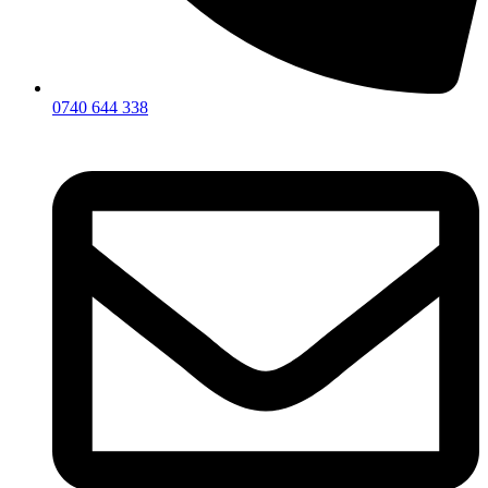
0740 644 338