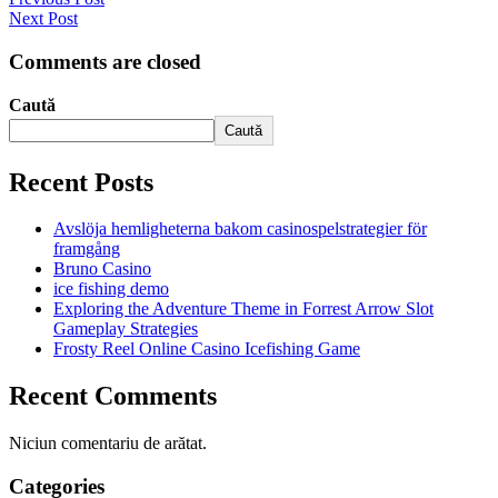
Next Post
Comments are closed
Caută
Caută
Recent Posts
Avslöja hemligheterna bakom casinospelstrategier för
framgång
Bruno Casino
ice fishing demo
Exploring the Adventure Theme in Forrest Arrow Slot
Gameplay Strategies
Frosty Reel Online Casino Icefishing Game
Recent Comments
Niciun comentariu de arătat.
Categories