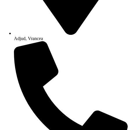
Adjud, Vrancea