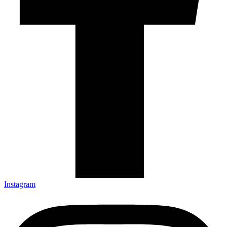
Instagram