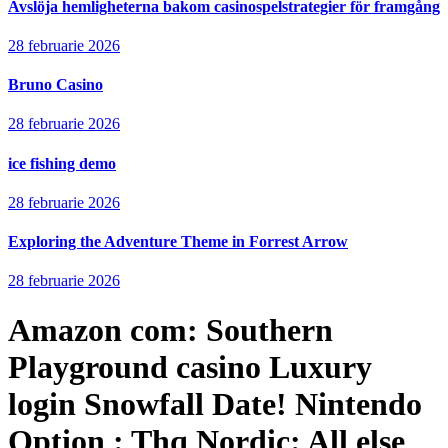
Avslöja hemligheterna bakom casinospelstrategier för framgång
28 februarie 2026
Bruno Casino
28 februarie 2026
ice fishing demo
28 februarie 2026
Exploring the Adventure Theme in Forrest Arrow
28 februarie 2026
Amazon com: Southern
Playground casino Luxury
login Snowfall Date! Nintendo
Option : Thq Nordic: All else