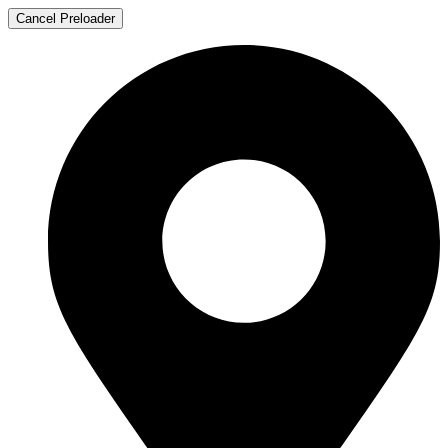
Cancel Preloader