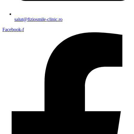
salut@fiziosmile-clinic.ro
Facebook-f