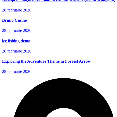
28 februarie 2026
Bruno Casino
28 februarie 2026
ice fishing demo
28 februarie 2026
Exploring the Adventure Theme in Forrest Arrow
28 februarie 2026