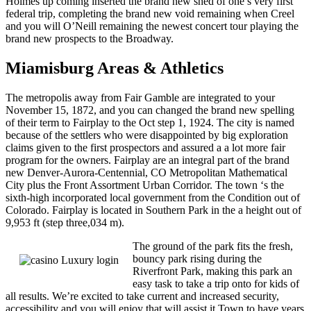
Holmes up coming inserted the brand new shed of one’s very first
federal trip, completing the brand new void remaining when Creel
and you will O’Neill remaining the newest concert tour playing the
brand new prospects to the Broadway.
Miamisburg Areas & Athletics
The metropolis away from Fair Gamble are integrated to your
November 15, 1872, and you can changed the brand new spelling
of their term to Fairplay to the Oct step 1, 1924. The city is named
because of the settlers who were disappointed by big exploration
claims given to the first prospectors and assured a a lot more fair
program for the owners. Fairplay are an integral part of the brand
new Denver-Aurora-Centennial, CO Metropolitan Mathematical
City plus the Front Assortment Urban Corridor. The town ‘s the
sixth-high incorporated local government from the Condition out of
Colorado. Fairplay is located in Southern Park in the a height out of
9,953 ft (step three,034 m).
The ground of the park fits the fresh,
bouncy park rising during the
Riverfront Park, making this park an
easy task to take a trip onto for kids of
all results. We’re excited to take current and increased security,
accessibility and you will enjoy that will assist it Town to have years