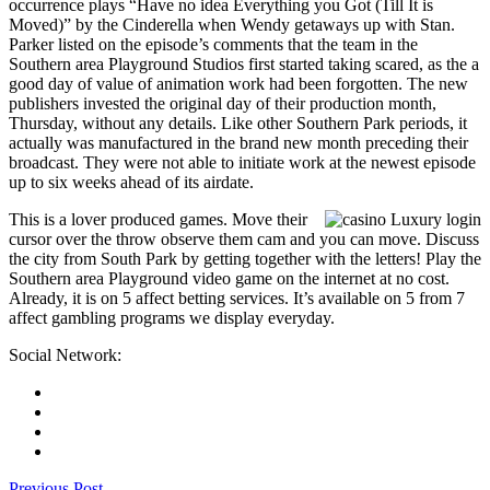
occurrence plays “Have no idea Everything you Got (Till It is
Moved)” by the Cinderella when Wendy getaways up with Stan.
Parker listed on the episode’s comments that the team in the
Southern area Playground Studios first started taking scared, as the a
good day of value of animation work had been forgotten. The new
publishers invested the original day of their production month,
Thursday, without any details. Like other Southern Park periods, it
actually was manufactured in the brand new month preceding their
broadcast. They were not able to initiate work at the newest episode
up to six weeks ahead of its airdate.
This is a lover produced games. Move their
cursor over the throw observe them cam and you can move. Discuss
the city from South Park by getting together with the letters! Play the
Southern area Playground video game on the internet at no cost.
Already, it is on 5 affect betting services. It’s available on 5 from 7
affect gambling programs we display everyday.
Social Network:
Previous Post