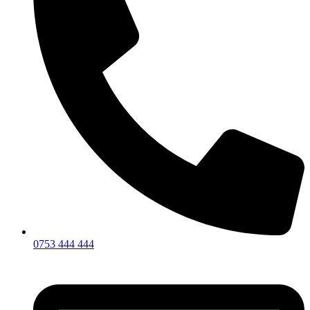
0753 444 444