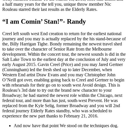
a half many years for the tell you, unique throw member Nic
Rouleau starred their last results as the Elderly Rates.
“I am Comin’ Stan!”- Randy
Creel left south west End creation to return for the earliest national
journey and you may is actually replaced by the his stand-because of
the, Billy Harrigan Tighe. Bondy remaining the newest travel shed
to take over the character of Senior Rate from the Melbourne
development. Within the concert tour, the newest sounds is did in the
Salt Lake Town to the earliest day at the conclusion of July and very
early August 2015. Gavin Creel (Price) and you may Jared Gertner
(Cunningham) led the fresh shed up to later December, when
Western End artist Draw Evans and you may Christopher John
O’Neill got over, enabling going back to Creel and Gertner to begin
with rehearsals for their go on to south west Avoid design. This is
Rouleau’s 3rd date to try out the brand new character to your
Broadway; he had starred the newest role within the Chicago, next
federal tour, and more than has just, south-west Prevent. He was
replaced from the Kyle Selig, former Broadway and you will 2nd
federal journey Elderly Rates standby, who was scheduled to
experience the new part thanks to February 21, 2016.
And now have that point We stood on the techniques dog.