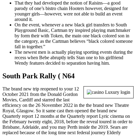
That they had developed the notion of Raisins—a good
parody of one’s bistro chain Hooters however, designed for
younger girls—however, were not able to build an event
around it.
On the event, whenever a new black girl transfers to South
Playground Basic, Cartman try inspired playing matchmaker
by form their with Token, the main one black colored son in
the category, as the Cartman believes “black colored someone
fall in together.”
The newest men is actually playing sporting events during the
recess when Bebe abruptly tells Stan one to his girlfriend
Wendy features decided to separation having him.
South Park Rally ( N64
The brand new trip reopened to your 12
October 2021 from the Donald Gordon
Movies, Cardiff and starred the last
efficiency on the 26 November 2022 in the the brand new Theatre
Royal, Glasgow. So it same cast then opened the brand new
Quarterly report 12 months at the Quarterly report Lyric cinema on
the February twenty eight, 2018, before the reveal toured in order to
Brisbane, Adelaide, and you may Perth inside the 2019. Sears are
replaced because of the long time next federal journey Elderly