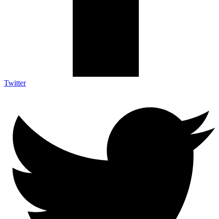
Twitter