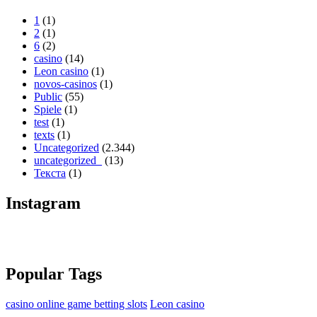
1
(1)
2
(1)
6
(2)
casino
(14)
Leon casino
(1)
novos-casinos
(1)
Public
(55)
Spiele
(1)
test
(1)
texts
(1)
Uncategorized
(2.344)
uncategorized_
(13)
Текста
(1)
Instagram
Popular Tags
casino online game betting slots
Leon casino