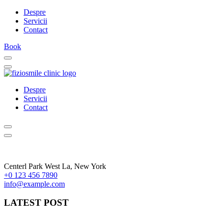
Despre
Servicii
Contact
Book
Despre
Servicii
Contact
Centerl Park West La, New York
+0 123 456 7890
info@example.com
LATEST POST