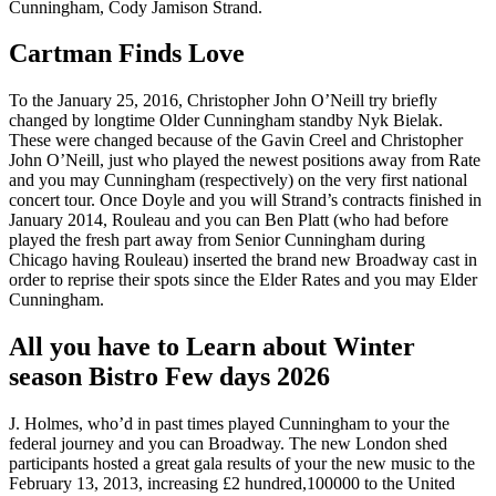
Cunningham, Cody Jamison Strand.
Cartman Finds Love
To the January 25, 2016, Christopher John O’Neill try briefly
changed by longtime Older Cunningham standby Nyk Bielak.
These were changed because of the Gavin Creel and Christopher
John O’Neill, just who played the newest positions away from Rate
and you may Cunningham (respectively) on the very first national
concert tour. Once Doyle and you will Strand’s contracts finished in
January 2014, Rouleau and you can Ben Platt (who had before
played the fresh part away from Senior Cunningham during
Chicago having Rouleau) inserted the brand new Broadway cast in
order to reprise their spots since the Elder Rates and you may Elder
Cunningham.
All you have to Learn about Winter
season Bistro Few days 2026
J. Holmes, who’d in past times played Cunningham to your the
federal journey and you can Broadway. The new London shed
participants hosted a great gala results of your the new music to the
February 13, 2013, increasing £2 hundred,100000 to the United