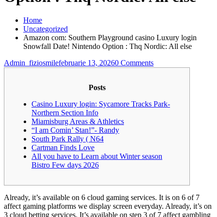
Home
Uncategorized
Amazon com: Southern Playground casino Luxury login
Snowfall Date! Nintendo Option : Thq Nordic: All else
Admin_fiziosmile
februarie 13, 2026
0 Comments
Posts
Casino Luxury login: Sycamore Tracks Park-
Northern Section Info
Miamisburg Areas & Athletics
“I am Comin’ Stan!”- Randy
South Park Rally ( N64
Cartman Finds Love
All you have to Learn about Winter season
Bistro Few days 2026
Already, it’s available on 6 cloud gaming services. It is on 6 of 7
affect gaming platforms we display screen everyday. Already, it’s on
3 cloud betting services. It’s available on step 3 of 7 affect gambling