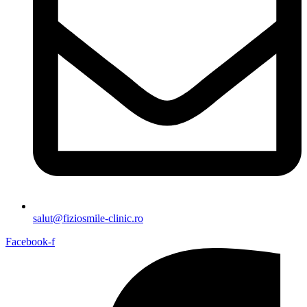
salut@fiziosmile-clinic.ro
Facebook-f