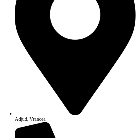
Adjud, Vrancea