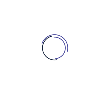
1. **HTML5 Compatibility*: Instant loading times and crisp
graphics 2._ Touch-sensitive Interface: Players can
navigate easily with a tap or swipe
The casino’s mobile app is currently in development,
promising even more convenience.
Security
To protect player information and financial transactions,
Forrest Arrow Slot employs state-of-the-art security
protocols:
1. **Data Encryption*: SSL certificates encrypt all data
transmitted between the user’s browser and server. 2._
Secure Payment Processing: Users can trust that
payments are handled securely