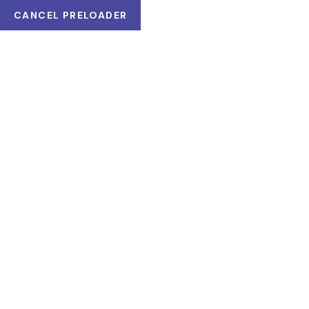
CANCEL PRELOADER