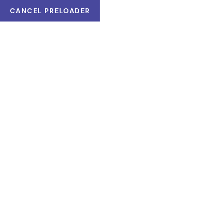
CANCEL PRELOADER