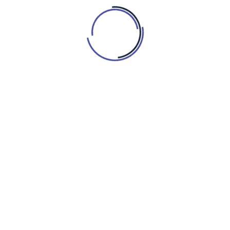
you will 8 paylines, Merry Christmas offers generous
options to have people to unwrap joyful benefits it
holiday season. Subscribe now to explore an intensive
band of gambling games, thrilling wagering possibilities,
and you can personal VIP advantages. Despite the tool
the athlete spends when opening that it slots online
game you’ve got the solution to discover Auto Play
Element. An element of the inclusion that Enjoy N Go
artists provides provided is that the successful
combinations might be created from people reels for as
long as 3 coordinating signs are available through to a
comparable row.
Function an occasion limit for the gambling class is a
wonderful way to end overindulgence and ensure you
wear’t spend a lot of time on a single video game. A
definite notice will help you make better decisions and