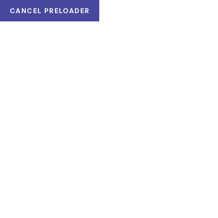
CANCEL PRELOADER