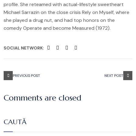
profile. She reteamed with actual-lifestyle sweetheart
Michael Sarrazin on the close crisis Rely on Myself, where
she played a drug nut, and had top honors on the
comedy Operate and become Measured (1972).
SOCIAL NETWORK:
PREVIOUS POST
NEXT POST
Comments are closed
CAUTĂ