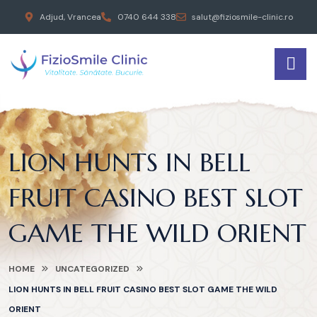
Adjud, Vrancea
0740 644 338
salut@fiziosmile-clinic.ro
LION HUNTS IN BELL
FRUIT CASINO BEST SLOT
GAME THE WILD ORIENT
HOME
UNCATEGORIZED
LION HUNTS IN BELL FRUIT CASINO BEST SLOT GAME THE WILD
ORIENT