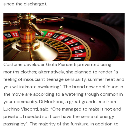
since the discharge).
Costume developer Giulia Piersanti prevented using
months clothes; alternatively, she planned to render “a
feeling of insouciant teenage sensuality, summer heat and
you will intimate awakening”. The brand new pool found in
the movie are according to a watering trough common in
your community. Di Modrone, a great grandniece from
Luchino Visconti, said, “One managed to make it hot and
private … I needed so it can have the sense of energy
passing by”. The majority of the furniture, in addition to