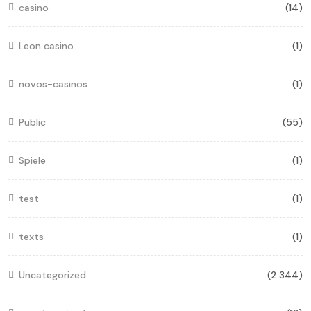
casino
(14)
Leon casino
(1)
novos-casinos
(1)
Public
(55)
Spiele
(1)
test
(1)
texts
(1)
Uncategorized
(2.344)