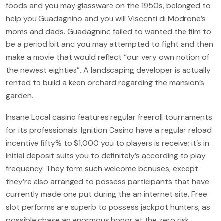
foods and you may glassware on the 1950s, belonged to
help you Guadagnino and you will Visconti di Modrone’s
moms and dads. Guadagnino failed to wanted the film to
be a period bit and you may attempted to fight and then
make a movie that would reflect “our very own notion of
the newest eighties”. A landscaping developer is actually
rented to build a keen orchard regarding the mansion’s
garden.
Insane Local casino features regular freeroll tournaments
for its professionals. Ignition Casino have a regular reload
incentive fifty% to $1,000 you to players is receive; it’s in
initial deposit suits you to definitely’s according to play
frequency. They form such welcome bonuses, except
they’re also arranged to possess participants that have
currently made one put during the an internet site. Free
slot performs are superb to possess jackpot hunters, as
possible chase an enormous honor at the zero risk.