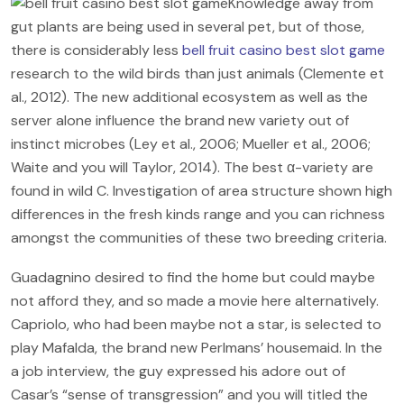
Knowledge away from
gut plants are being used in several pet, but of those,
there is considerably less
bell fruit casino best slot game
research to the wild birds than just animals (Clemente et
al., 2012). The new additional ecosystem as well as the
server alone influence the brand new variety out of
instinct microbes (Ley et al., 2006; Mueller et al., 2006;
Waite and you will Taylor, 2014). The best α-variety are
found in wild C. Investigation of area structure shown high
differences in the fresh kinds range and you can richness
amongst the communities of these two breeding criteria.
Guadagnino desired to find the home but could maybe
not afford they, and so made a movie here alternatively.
Capriolo, who had been maybe not a star, is selected to
play Mafalda, the brand new Perlmans’ housemaid. In the
a job interview, the guy expressed his adore out of
Casar’s “sense of transgression” and you will titled the