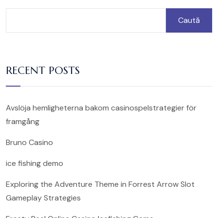
Caută
RECENT POSTS
Avslöja hemligheterna bakom casinospelstrategier för
framgång
Bruno Casino
ice fishing demo
Exploring the Adventure Theme in Forrest Arrow Slot
Gameplay Strategies