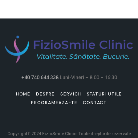
+40 740 644 338
Luni-Vineri – 8:00 – 16:30
HOME
DESPRE
SERVICII
SFATURI UTILE
PROGRAMEAZA-TE
CONTACT
Copyright
2024
FizioSmile Clinic
. Toate drepturile rezervate