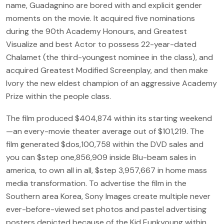
name, Guadagnino are bored with and explicit gender
moments on the movie. It acquired five nominations
during the 90th Academy Honours, and Greatest
Visualize and best Actor to possess 22-year-dated
Chalamet (the third-youngest nominee in the class), and
acquired Greatest Modified Screenplay, and then make
Ivory the new eldest champion of an aggressive Academy
Prize within the people class.
The film produced $404,874 within its starting weekend
—an every-movie theater average out of $101,219. The
film generated $dos,100,758 within the DVD sales and
you can $step one,856,909 inside Blu-beam sales in
america, to own all in all, $step 3,957,667 in home mass
media transformation. To advertise the film in the
Southern area Korea, Sony Images create multiple never
ever-before-viewed set photos and pastel advertising
posters depicted because of the Kid Eunkyoung within