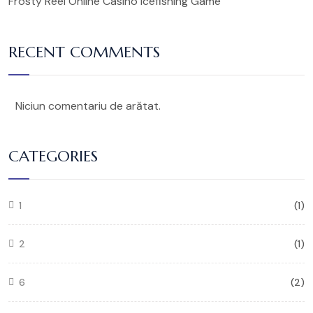
Frosty Reel Online Casino Icefishing Game
RECENT COMMENTS
Niciun comentariu de arătat.
CATEGORIES
1
(1)
2
(1)
6
(2)