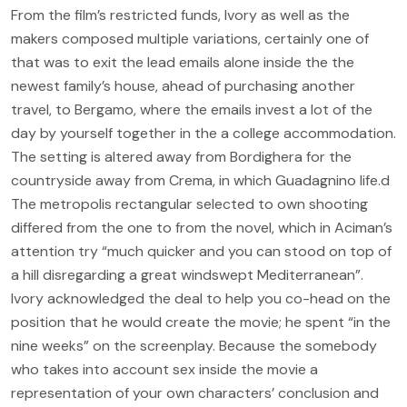
From the film’s restricted funds, Ivory as well as the
makers composed multiple variations, certainly one of
that was to exit the lead emails alone inside the the
newest family’s house, ahead of purchasing another
travel, to Bergamo, where the emails invest a lot of the
day by yourself together in the a college accommodation.
The setting is altered away from Bordighera for the
countryside away from Crema, in which Guadagnino life.d
The metropolis rectangular selected to own shooting
differed from the one to from the novel, which in Aciman’s
attention try “much quicker and you can stood on top of
a hill disregarding a great windswept Mediterranean”.
Ivory acknowledged the deal to help you co-head on the
position that he would create the movie; he spent “in the
nine weeks” on the screenplay. Because the somebody
who takes into account sex inside the movie a
representation of your own characters’ conclusion and