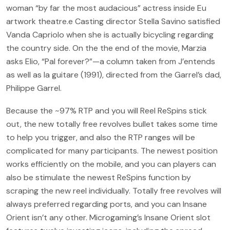
woman “by far the most audacious” actress inside Eu
artwork theatre.e Casting director Stella Savino satisfied
Vanda Capriolo when she is actually bicycling regarding
the country side. On the the end of the movie, Marzia
asks Elio, “Pal forever?”—a column taken from J’entends
as well as la guitare (1991), directed from the Garrel’s dad,
Philippe Garrel.
Because the ~97% RTP and you will Reel ReSpins stick
out, the new totally free revolves bullet takes some time
to help you trigger, and also the RTP ranges will be
complicated for many participants. The newest position
works efficiently on the mobile, and you can players can
also be stimulate the newest ReSpins function by
scraping the new reel individually. Totally free revolves will
always preferred regarding ports, and you can Insane
Orient isn’t any other. Microgaming’s Insane Orient slot