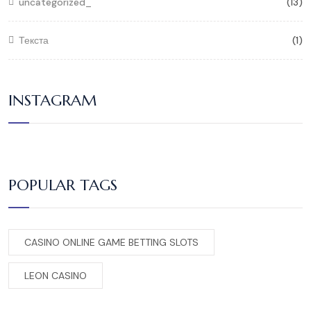
uncategorized_
(13)
Текста
(1)
INSTAGRAM
POPULAR TAGS
CASINO ONLINE GAME BETTING SLOTS
LEON CASINO