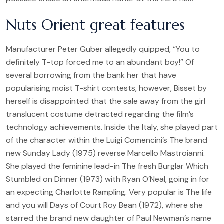
Nuts Orient great features
Manufacturer Peter Guber allegedly quipped, “You to
definitely T-top forced me to an abundant boy!” Of
several borrowing from the bank her that have
popularising moist T-shirt contests, however, Bisset by
herself is disappointed that the sale away from the girl
translucent costume detracted regarding the film’s
technology achievements. Inside the Italy, she played part
of the character within the Luigi Comencini’s The brand
new Sunday Lady (1975) reverse Marcello Mastroianni.
She played the feminine lead-in The fresh Burglar Which
Stumbled on Dinner (1973) with Ryan O’Neal, going in for
an expecting Charlotte Rampling. Very popular is The life
and you will Days of Court Roy Bean (1972), where she
starred the brand new daughter of Paul Newman’s name