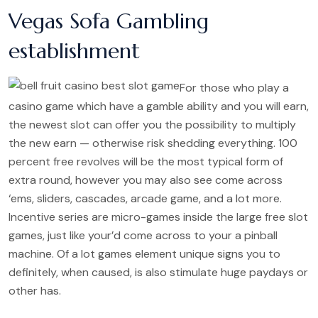
Vegas Sofa Gambling
establishment
For those who play a
casino game which have a gamble ability and you will earn,
the newest slot can offer you the possibility to multiply
the new earn — otherwise risk shedding everything. 100
percent free revolves will be the most typical form of
extra round, however you may also see come across
‘ems, sliders, cascades, arcade game, and a lot more.
Incentive series are micro-games inside the large free slot
games, just like your’d come across to your a pinball
machine. Of a lot games element unique signs you to
definitely, when caused, is also stimulate huge paydays or
other has.