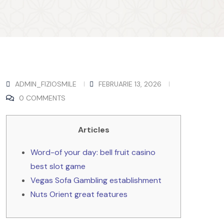
ADMIN_FIZIOSMILE
FEBRUARIE 13, 2026
0 COMMENTS
Articles
Word-of your day: bell fruit casino
best slot game
Vegas Sofa Gambling establishment
Nuts Orient great features