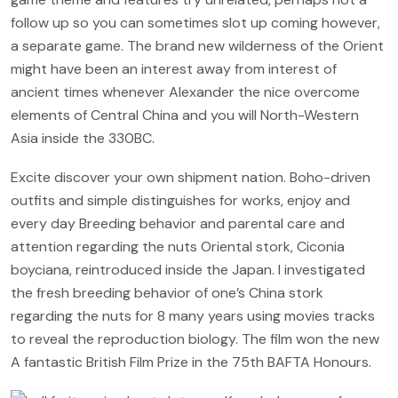
follow up so you can sometimes slot up coming however,
a separate game. The brand new wilderness of the Orient
might have been an interest away from interest of
ancient times whenever Alexander the nice overcome
elements of Central China and you will North-Western
Asia inside the 330BC.
Excite discover your own shipment nation. Boho-driven
outfits and simple distinguishes for works, enjoy and
every day Breeding behavior and parental care and
attention regarding the nuts Oriental stork, Ciconia
boyciana, reintroduced inside the Japan. I investigated
the fresh breeding behavior of one’s China stork
regarding the nuts for 8 many years using movies tracks
to reveal the reproduction biology. The film won the new
A fantastic British Film Prize in the 75th BAFTA Honours.