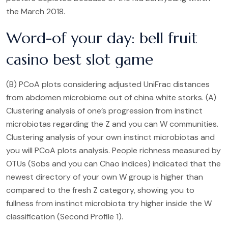
the March 2018.
Word-of your day: bell fruit
casino best slot game
(B) PCoA plots considering adjusted UniFrac distances
from abdomen microbiome out of china white storks. (A)
Clustering analysis of one’s progression from instinct
microbiotas regarding the Z and you can W communities.
Clustering analysis of your own instinct microbiotas and
you will PCoA plots analysis. People richness measured by
OTUs (Sobs and you can Chao indices) indicated that the
newest directory of your own W group is higher than
compared to the fresh Z category, showing you to
fullness from instinct microbiota try higher inside the W
classification (Second Profile 1).