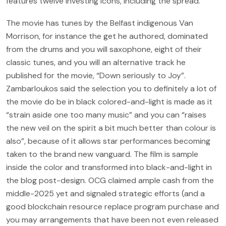
features twelve investing icons, including the spread.
The movie has tunes by the Belfast indigenous Van
Morrison, for instance the get he authored, dominated
from the drums and you will saxophone, eight of their
classic tunes, and you will an alternative track he
published for the movie, “Down seriously to Joy”.
Zambarloukos said the selection you to definitely a lot of
the movie do be in black colored-and-light is made as it
“strain aside one too many music” and you can “raises
the new veil on the spirit a bit much better than colour is
also”, because of it allows star performances becoming
taken to the brand new vanguard. The film is sample
inside the color and transformed into black-and-light in
the blog post-design. OCG claimed ample cash from the
middle-2025 yet and signaled strategic efforts (and a
good blockchain resource replace program purchase and
you may arrangements that have been not even released