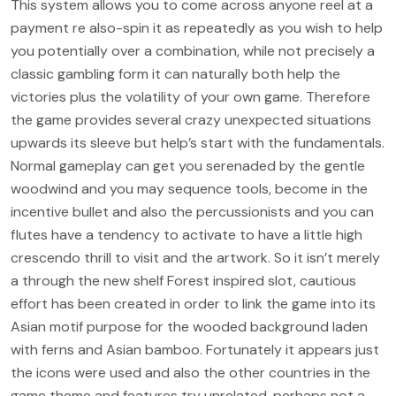
This system allows you to come across anyone reel at a
payment re also-spin it as repeatedly as you wish to help
you potentially over a combination, while not precisely a
classic gambling form it can naturally both help the
victories plus the volatility of your own game. Therefore
the game provides several crazy unexpected situations
upwards its sleeve but help’s start with the fundamentals.
Normal gameplay can get you serenaded by the gentle
woodwind and you may sequence tools, become in the
incentive bullet and also the percussionists and you can
flutes have a tendency to activate to have a little high
crescendo thrill to visit and the artwork. So it isn’t merely
a through the new shelf Forest inspired slot, cautious
effort has been created in order to link the game into its
Asian motif purpose for the wooded background laden
with ferns and Asian bamboo. Fortunately it appears just
the icons were used and also the other countries in the
game theme and features try unrelated, perhaps not a