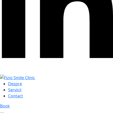
Despre
Servicii
Contact
Book