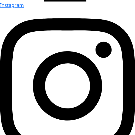
Instagram