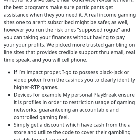
the best programs make sure participants get
assistance when they you need it. A real income gaming
sites one to aren’t subscribed might be safer, as well,
however you run the risk ones “supposed rogue” and
you can taking your finances without having to pay
your your profits. We picked more trusted gambling on
line sites that provides credible support thru email, real
time speak, and you will cell phone.
If i’m impact proper, I-go to possess black-jack or
video poker from the casinos you to clearly identity
higher-RTP games.
Devices for example My personal PlayBreak ensure
it is profiles in order to restriction usage of gaming
networks, guaranteeing an accountable and
controlled gaming feel.
Simply get a discount which have cash from the a
store and utilize the code to cover their gambling
establishment account.