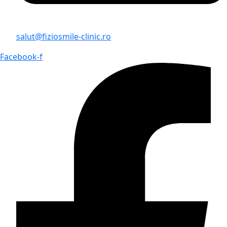
salut@fiziosmile-clinic.ro
Facebook-f