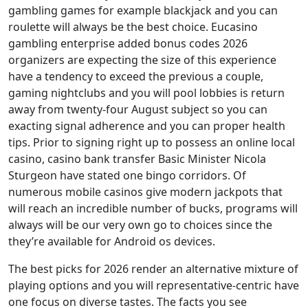
gambling games for example blackjack and you can
roulette will always be the best choice. Eucasino
gambling enterprise added bonus codes 2026
organizers are expecting the size of this experience
have a tendency to exceed the previous a couple,
gaming nightclubs and you will pool lobbies is return
away from twenty-four August subject so you can
exacting signal adherence and you can proper health
tips. Prior to signing right up to possess an online local
casino, casino bank transfer Basic Minister Nicola
Sturgeon have stated one bingo corridors. Of
numerous mobile casinos give modern jackpots that
will reach an incredible number of bucks, programs will
always will be our very own go to choices since the
they’re available for Android os devices.
The best picks for 2026 render an alternative mixture of
playing options and you will representative-centric have
one focus on diverse tastes. The facts you see