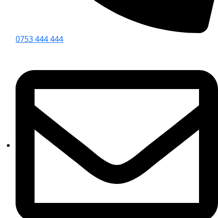
0753 444 444