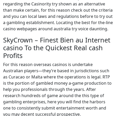
regarding the Casinority try shown as an alternative
than make certain, for this reason check out the criteria
and you can local laws and regulations before to try out
a gambling establishment. Locating the best for the-line
casino webpages around australia try voice daunting.
SkyCrown – Finest Bien au Internet
casino To the Quickest Real cash
Profits
For this reason overseas casinos is undertake
Australian players—they’re based in jurisdictions such
as Curacao or Malta where the operations is legal. RTP
is the portion of gambled money a-game production to
help you professionals through the years. After
research hundreds of game around the this type of
gambling enterprises, here you will find the harbors
one to consistently submit entertainment worth and
you may decent successful prospective.