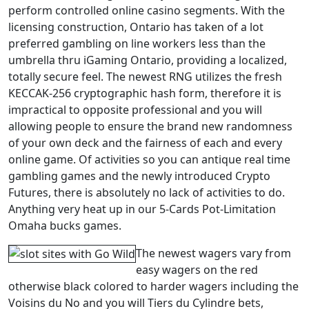
perform controlled online casino segments. With the
licensing construction, Ontario has taken of a lot
preferred gambling on line workers less than the
umbrella thru iGaming Ontario, providing a localized,
totally secure feel. The newest RNG utilizes the fresh
KECCAK-256 cryptographic hash form, therefore it is
impractical to opposite professional and you will
allowing people to ensure the brand new randomness
of your own deck and the fairness of each and every
online game. Of activities so you can antique real time
gambling games and the newly introduced Crypto
Futures, there is absolutely no lack of activities to do.
Anything very heat up in our 5-Cards Pot-Limitation
Omaha bucks games.
The newest wagers vary from
easy wagers on the red
otherwise black colored to harder wagers including the
Voisins du No and you will Tiers du Cylindre bets,