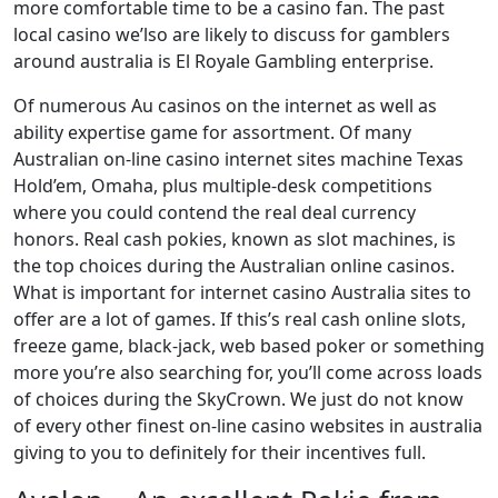
more comfortable time to be a casino fan. The past
local casino we’lso are likely to discuss for gamblers
around australia is El Royale Gambling enterprise.
Of numerous Au casinos on the internet as well as
ability expertise game for assortment. Of many
Australian on-line casino internet sites machine Texas
Hold’em, Omaha, plus multiple-desk competitions
where you could contend the real deal currency
honors. Real cash pokies, known as slot machines, is
the top choices during the Australian online casinos.
What is important for internet casino Australia sites to
offer are a lot of games. If this’s real cash online slots,
freeze game, black-jack, web based poker or something
more you’re also searching for, you’ll come across loads
of choices during the SkyCrown. We just do not know
of every other finest on-line casino websites in australia
giving to you to definitely for their incentives full.