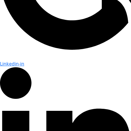
Linkedin-in