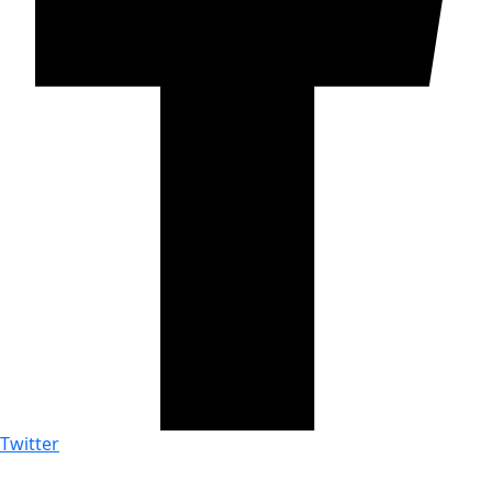
Twitter