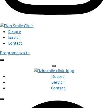
Despre
Servicii
Contact
Programeaza-te
Despre
Servicii
Contact