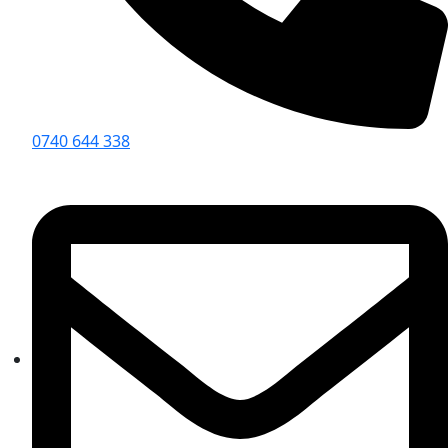
0740 644 338