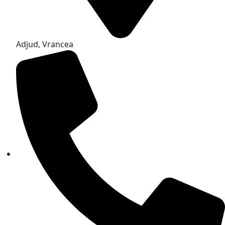
Adjud, Vrancea