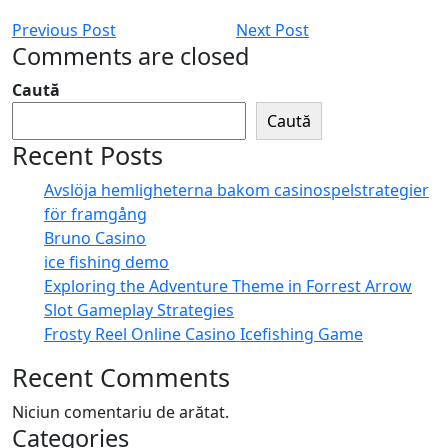
Previous Post
Next Post
Comments are closed
Caută
Caută
Recent Posts
Avslöja hemligheterna bakom casinospelstrategier
för framgång
Bruno Casino
ice fishing demo
Exploring the Adventure Theme in Forrest Arrow
Slot Gameplay Strategies
Frosty Reel Online Casino Icefishing Game
Recent Comments
Niciun comentariu de arătat.
Categories