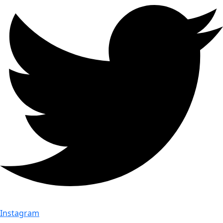
Instagram