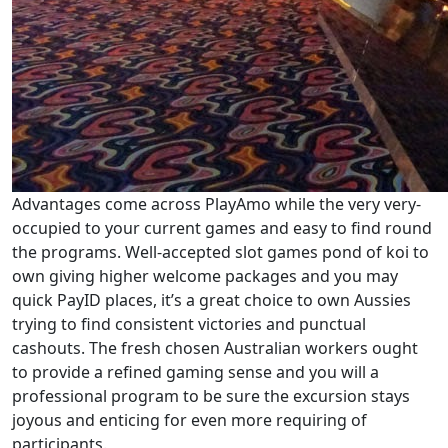
Advantages come across PlayAmo while the very very-
occupied to your current games and easy to find round
the programs. Well-accepted slot games pond of koi to
own giving higher welcome packages and you may
quick PayID places, it’s a great choice to own Aussies
trying to find consistent victories and punctual
cashouts. The fresh chosen Australian workers ought
to provide a refined gaming sense and you will a
professional program to be sure the excursion stays
joyous and enticing for even more requiring of
participants.