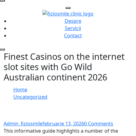
Despre
Servicii
Contact
Finest Casinos on the internet
slot sites with Go Wild
Australian continent 2026
Home
Uncategorized
Finest Casinos on the internet slot sites with Go
Wild Australian continent 2026
Admin_fiziosmile
februarie 13, 2026
0 Comments
This informative guide highlights a number of the