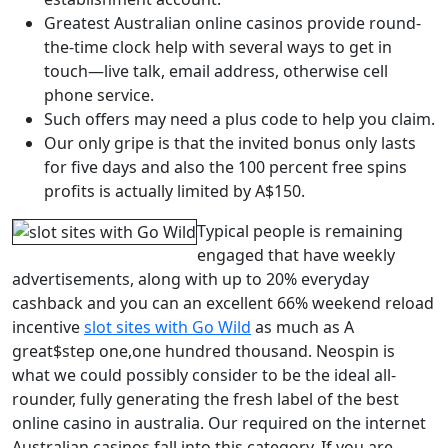
Greatest Australian online casinos provide round-
the-time clock help with several ways to get in
touch—live talk, email address, otherwise cell
phone service.
Such offers may need a plus code to help you claim.
Our only gripe is that the invited bonus only lasts
for five days and also the 100 percent free spins
profits is actually limited by A$150.
Typical people is remaining
engaged that have weekly
advertisements, along with up to 20% everyday
cashback and you can an excellent 66% weekend reload
incentive
slot sites with Go Wild
as much as A
great$step one,one hundred thousand. Neospin is
what we could possibly consider to be the ideal all-
rounder, fully generating the fresh label of the best
online casino in australia. Our required on the internet
Australian casinos fall into this category. If you are