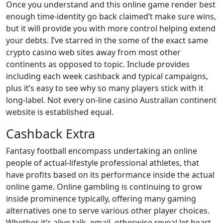
Once you understand and this online game render best
enough time-identity go back claimed’t make sure wins,
but it will provide you with more control helping extend
your debts. I’ve starred in the some of the exact same
crypto casino web sites away from most other
continents as opposed to topic. Include provides
including each week cashback and typical campaigns,
plus it’s easy to see why so many players stick with it
long-label. Not every on-line casino Australian continent
website is established equal.
Cashback Extra
Fantasy football encompass undertaking an online
people of actual-lifestyle professional athletes, that
have profits based on its performance inside the actual
online game. Online gambling is continuing to grow
inside prominence typically, offering many gaming
alternatives one to serve various other player choices.
Whether it’s alive talk, email, otherwise reveal let heart,