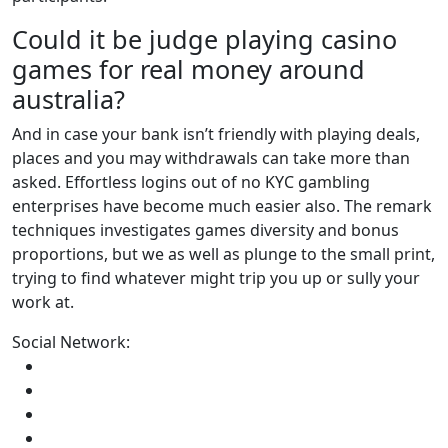
Could it be judge playing casino
games for real money around
australia?
And in case your bank isn’t friendly with playing deals,
places and you may withdrawals can take more than
asked. Effortless logins out of no KYC gambling
enterprises have become much easier also. The remark
techniques investigates games diversity and bonus
proportions, but we as well as plunge to the small print,
trying to find whatever might trip you up or sully your
work at.
Social Network: