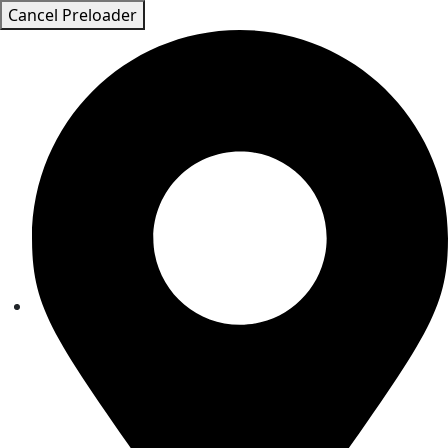
Cancel Preloader