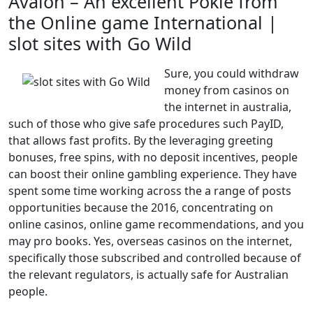
Avalon – An excellent Pokie from
the Online game International |
slot sites with Go Wild
Sure, you could withdraw
money from casinos on
the internet in australia,
such of those who give safe procedures such PayID,
that allows fast profits. By the leveraging greeting
bonuses, free spins, with no deposit incentives, people
can boost their online gambling experience. They have
spent some time working across the a range of posts
opportunities because the 2016, concentrating on
online casinos, online game recommendations, and you
may pro books. Yes, overseas casinos on the internet,
specifically those subscribed and controlled because of
the relevant regulators, is actually safe for Australian
people.