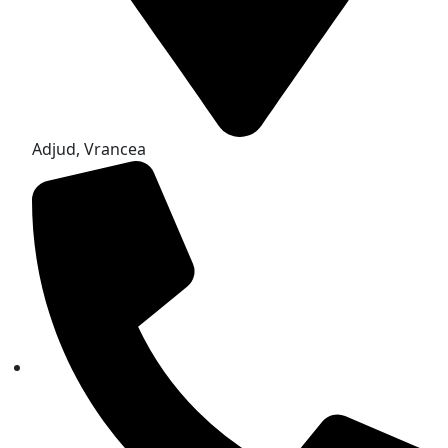
Adjud, Vrancea