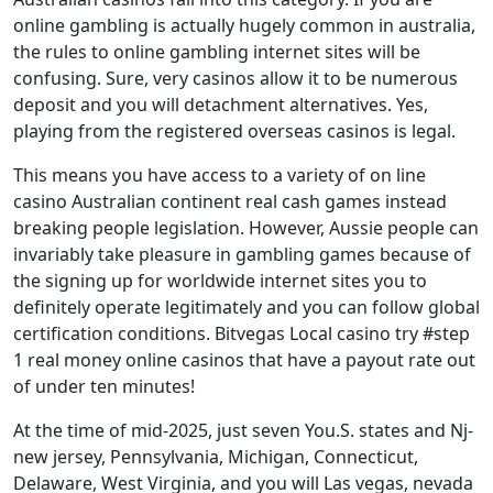
online gambling is actually hugely common in australia,
the rules to online gambling internet sites will be
confusing. Sure, very casinos allow it to be numerous
deposit and you will detachment alternatives. Yes,
playing from the registered overseas casinos is legal.
This means you have access to a variety of on line
casino Australian continent real cash games instead
breaking people legislation. However, Aussie people can
invariably take pleasure in gambling games because of
the signing up for worldwide internet sites you to
definitely operate legitimately and you can follow global
certification conditions. Bitvegas Local casino try #step
1 real money online casinos that have a payout rate out
of under ten minutes!
At the time of mid-2025, just seven You.S. states and Nj-
new jersey, Pennsylvania, Michigan, Connecticut,
Delaware, West Virginia, and you will Las vegas, nevada