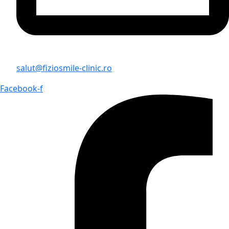
salut@fiziosmile-clinic.ro
Facebook-f