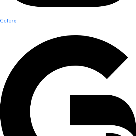
Gofore