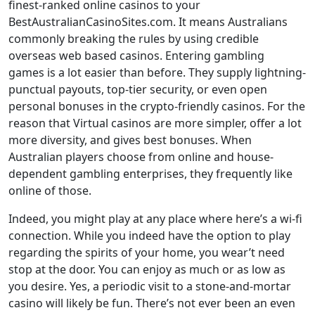
finest-ranked online casinos to your
BestAustralianCasinoSites.com. It means Australians
commonly breaking the rules by using credible
overseas web based casinos. Entering gambling
games is a lot easier than before. They supply lightning-
punctual payouts, top-tier security, or even open
personal bonuses in the crypto-friendly casinos. For the
reason that Virtual casinos are more simpler, offer a lot
more diversity, and gives best bonuses.
When
Australian players choose from online and house-
dependent gambling enterprises, they frequently like
online of those.
Indeed, you might play at any place where here’s a wi-fi
connection. While you indeed have the option to play
regarding the spirits of your home, you wear’t need
stop at the door. You can enjoy as much or as low as
you desire. Yes, a periodic visit to a stone-and-mortar
casino will likely be fun. There’s not ever been an even