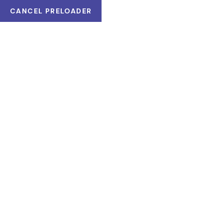
CANCEL PRELOADER