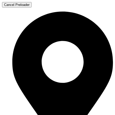
Cancel Preloader