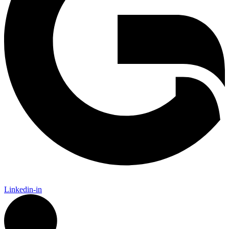
Linkedin-in