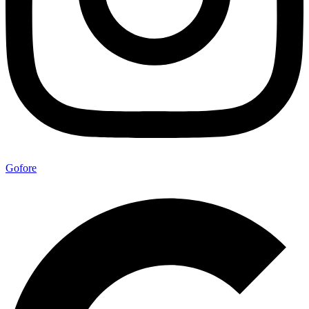
Gofore