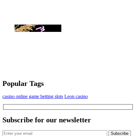
Popular Tags
casino online game betting slots
Leon casino
Subscribe for our newsletter
Subscribe