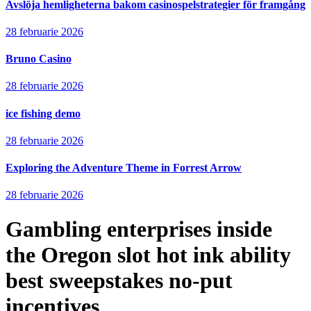
Avslöja hemligheterna bakom casinospelstrategier för framgång
28 februarie 2026
Bruno Casino
28 februarie 2026
ice fishing demo
28 februarie 2026
Exploring the Adventure Theme in Forrest Arrow
28 februarie 2026
Gambling enterprises inside
the Oregon slot hot ink ability
best sweepstakes no-put
incentives