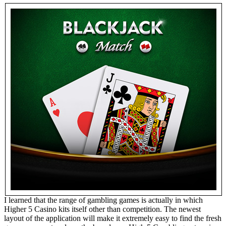
I learned that the range of gambling games is actually in which
Higher 5 Casino kits itself other than competition. The newest
layout of the application will make it extremely easy to find the fresh