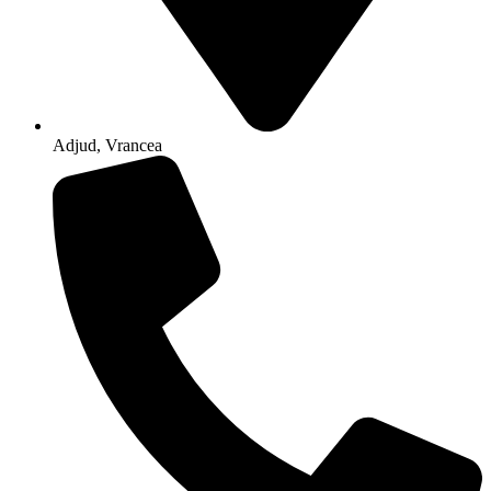
Adjud, Vrancea