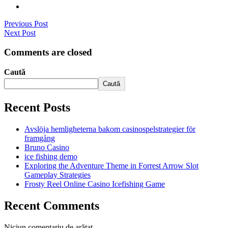
Previous Post
Next Post
Comments are closed
Caută
Caută
Recent Posts
Avslöja hemligheterna bakom casinospelstrategier för
framgång
Bruno Casino
ice fishing demo
Exploring the Adventure Theme in Forrest Arrow Slot
Gameplay Strategies
Frosty Reel Online Casino Icefishing Game
Recent Comments
Niciun comentariu de arătat.