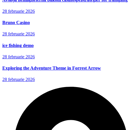
28 februarie 2026
Bruno Casino
28 februarie 2026
ice fishing demo
28 februarie 2026
Exploring the Adventure Theme in Forrest Arrow
28 februarie 2026