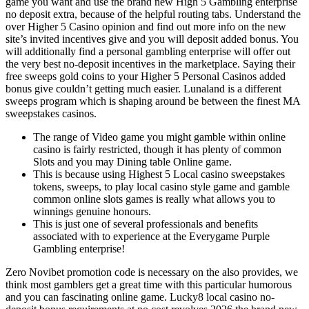
game you want and use the brand new High 5 Gambling enterprise
no deposit extra, because of the helpful routing tabs. Understand the
over Higher 5 Casino opinion and find out more info on the new
site’s invited incentives give and you will deposit added bonus. You
will additionally find a personal gambling enterprise will offer out
the very best no-deposit incentives in the marketplace. Saying their
free sweeps gold coins to your Higher 5 Personal Casinos added
bonus give couldn’t getting much easier. Lunaland is a different
sweeps program which is shaping around be between the finest MA
sweepstakes casinos.
The range of Video game you might gamble within online
casino is fairly restricted, though it has plenty of common
Slots and you may Dining table Online game.
This is because using Highest 5 Local casino sweepstakes
tokens, sweeps, to play local casino style game and gamble
common online slots games is really what allows you to
winnings genuine honours.
This is just one of several professionals and benefits
associated with to experience at the Everygame Purple
Gambling enterprise!
Zero Novibet promotion code is necessary on the also provides, we
think most gamblers get a great time with this particular humorous
and you can fascinating online game. Lucky8 local casino no-