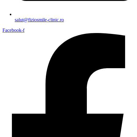
salut@fiziosmile-clinic.ro
Facebook-f