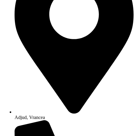
Adjud, Vrancea