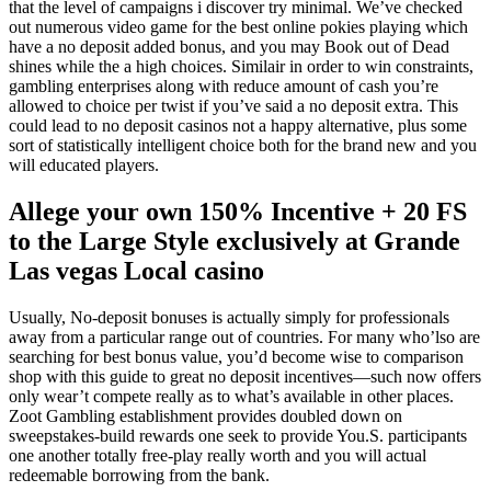
that the level of campaigns i discover try minimal. We’ve checked
out numerous video game for the best online pokies playing which
have a no deposit added bonus, and you may Book out of Dead
shines while the a high choices. Similair in order to win constraints,
gambling enterprises along with reduce amount of cash you’re
allowed to choice per twist if you’ve said a no deposit extra. This
could lead to no deposit casinos not a happy alternative, plus some
sort of statistically intelligent choice both for the brand new and you
will educated players.
Allege your own 150% Incentive + 20 FS
to the Large Style exclusively at Grande
Las vegas Local casino
Usually, No-deposit bonuses is actually simply for professionals
away from a particular range out of countries. For many who’lso are
searching for best bonus value, you’d become wise to comparison
shop with this guide to great no deposit incentives—such now offers
only wear’t compete really as to what’s available in other places.
Zoot Gambling establishment provides doubled down on
sweepstakes-build rewards one seek to provide You.S. participants
one another totally free-play really worth and you will actual
redeemable borrowing from the bank.