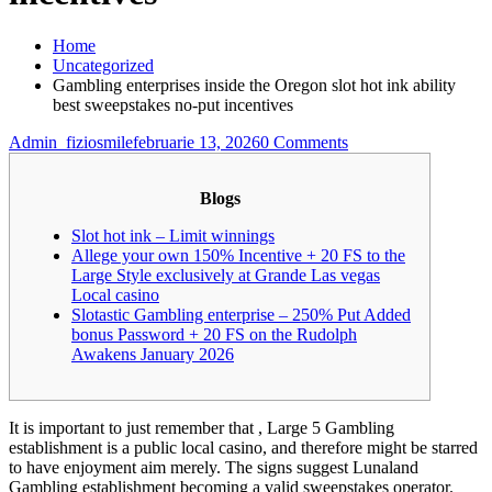
Home
Uncategorized
Gambling enterprises inside the Oregon slot hot ink ability
best sweepstakes no-put incentives
Admin_fiziosmile
februarie 13, 2026
0 Comments
Blogs
Slot hot ink – Limit winnings
Allege your own 150% Incentive + 20 FS to the
Large Style exclusively at Grande Las vegas
Local casino
Slotastic Gambling enterprise – 250% Put Added
bonus Password + 20 FS on the Rudolph
Awakens January 2026
It is important to just remember that , Large 5 Gambling
establishment is a public local casino, and therefore might be starred
to have enjoyment aim merely. The signs suggest Lunaland
Gambling establishment becoming a valid sweepstakes operator.