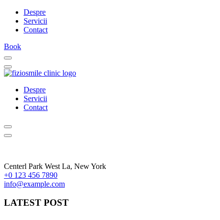
Despre
Servicii
Contact
Book
Despre
Servicii
Contact
Centerl Park West La, New York
+0 123 456 7890
info@example.com
LATEST POST