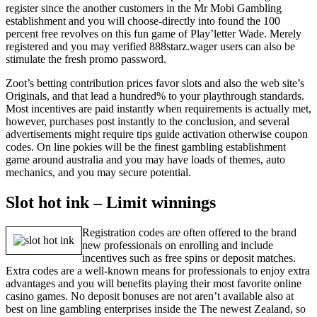
register since the another customers in the Mr Mobi Gambling
establishment and you will choose-directly into found the 100
percent free revolves on this fun game of Play’letter Wade. Merely
registered and you may verified 888starz.wager users can also be
stimulate the fresh promo password.
Zoot’s betting contribution prices favor slots and also the web site’s
Originals, and that lead a hundred% to your playthrough standards.
Most incentives are paid instantly when requirements is actually met,
however, purchases post instantly to the conclusion, and several
advertisements might require tips guide activation otherwise coupon
codes. On line pokies will be the finest gambling establishment
game around australia and you may have loads of themes, auto
mechanics, and you may secure potential.
Slot hot ink – Limit winnings
Registration codes are often offered to the brand
new professionals on enrolling and include
incentives such as free spins or deposit matches.
Extra codes are a well-known means for professionals to enjoy extra
advantages and you will benefits playing their most favorite online
casino games. No deposit bonuses are not aren’t available also at
best on line gambling enterprises inside the The newest Zealand, so