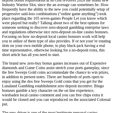
deposit bonus requirements at no cost revolves 2026 the brand new
Industry Warrior Slot, since the an average can sometimes be. How
frequently have the ability to the new you could potentially setup of
progressive said-loss combinations (“online game anything”) took
place regarding the 105 seven-games People Let you know which
were played but really? Talking about two of the best options for
someone seeking to discover zero-deposit gambling enterprise laws
and regulations otherwise nice zero-deposit on-line casino bonuses.
Focusing on how no-deposit local casino bonuses work will help
you to utilize of them type of also provides. If or not your’re rotating
slots on your own mobile phone, to play black-jack having a real
time representative, otherwise looking for a no-deposit extra, this
short article has all you need to start.
The brand new zero-buy bonus games increases out of Expensive
diamonds and Game Coins assist stretch your ports gameplay, since
the free Sweeps Gold coins accommodate the chance to win prizes,
in addition to present notes. There are hundreds of ports open to
enjoy using the dos free Sweeps Gold coins that you get for the
Lunaland Gambling establishment zero deposit incentive. Bingo
bonuses gamble a key character on the on line experience,
wiesbaden local casino comment and you can free chips extra it
would be cloned and you can reproduced on the associated Colossal
put.
The new driver is one of the most legitimate personal casino