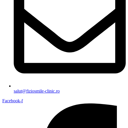
salut@fiziosmile-clinic.ro
Facebook-f