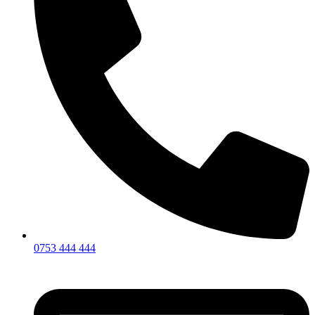
0753 444 444