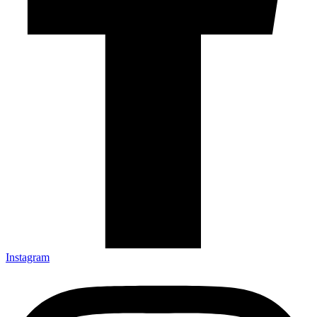
Instagram