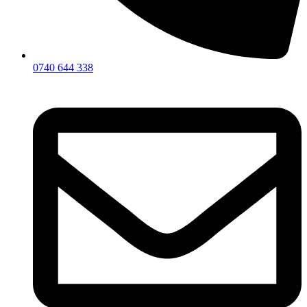
0740 644 338