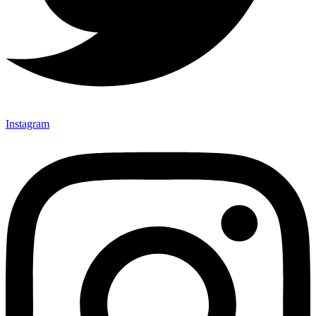
Instagram