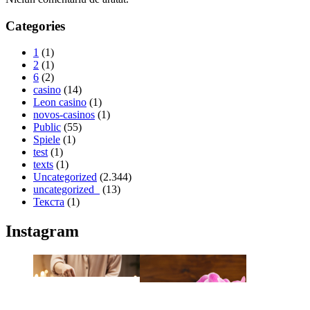
Categories
1
(1)
2
(1)
6
(2)
casino
(14)
Leon casino
(1)
novos-casinos
(1)
Public
(55)
Spiele
(1)
test
(1)
texts
(1)
Uncategorized
(2.344)
uncategorized_
(13)
Текста
(1)
Instagram