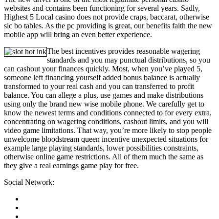
websites and contains been functioning for several years. Sadly,
Highest 5 Local casino does not provide craps, baccarat, otherwise
sic bo tables. As the pc providing is great, our benefits faith the new
mobile app will bring an even better experience.
The best incentives provides reasonable wagering
standards and you may punctual distributions, so you
can cashout your finances quickly. Most, when you’ve played 5,
someone left financing yourself added bonus balance is actually
transformed to your real cash and you can transferred to profit
balance. You can allege a plus, use games and make distributions
using only the brand new wise mobile phone. We carefully get to
know the newest terms and conditions connected to for every extra,
concentrating on wagering conditions, cashout limits, and you will
video game limitations. That way, you’re more likely to stop people
unwelcome bloodstream queen incentive unexpected situations for
example large playing standards, lower possibilities constraints,
otherwise online game restrictions. All of them much the same as
they give a real earnings game play for free.
Social Network: