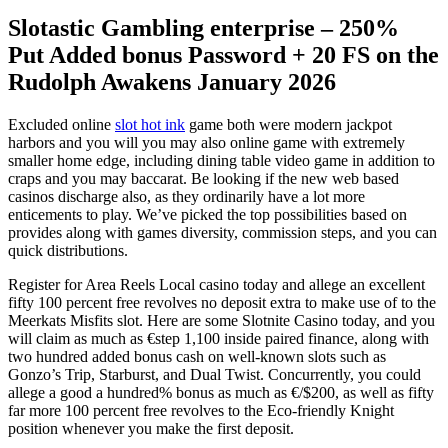
Slotastic Gambling enterprise – 250%
Put Added bonus Password + 20 FS on the
Rudolph Awakens January 2026
Excluded online
slot hot ink
game both were modern jackpot
harbors and you will you may also online game with extremely
smaller home edge, including dining table video game in addition to
craps and you may baccarat. Be looking if the new web based
casinos discharge also, as they ordinarily have a lot more
enticements to play. We’ve picked the top possibilities based on
provides along with games diversity, commission steps, and you can
quick distributions.
Register for Area Reels Local casino today and allege an excellent
fifty 100 percent free revolves no deposit extra to make use of to the
Meerkats Misfits slot. Here are some Slotnite Casino today, and you
will claim as much as €step 1,100 inside paired finance, along with
two hundred added bonus cash on well-known slots such as
Gonzo’s Trip, Starburst, and Dual Twist. Concurrently, you could
allege a good a hundred% bonus as much as €/$200, as well as fifty
far more 100 percent free revolves to the Eco-friendly Knight
position whenever you make the first deposit.