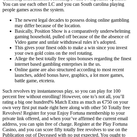
You can use each other LC and you can South carolina playing
people games across the system.
The newest legal decades to possess doing online gambling
may differ because of the location.
Basically, Position Show is a comparatively underwhelming
gaming household, pulled off because of the the absence of
Video game and unfair withdrawal rules it’s adopted.
This gives your finest odds to make a win since you invest
your own gold coins on the reel rotating.
Allege the best totally free spins bonuses regarding the finest
internet based gambling enterprises in the us.
Online game are also structured according to most recent
launches, added bonus have, graphics, a lot more games,
battle game, etcetera.
Such revolves try instantaneous play, so you can play for 100
percent free without enrolling! However, one to’s not all, you’ll
rating a big one hundred% Match Extra as much as €750 on your
own very first put made right here along with other 50 Totally free
Revolves! Register for your Enjoy Fortuna membership to your
private link offered, and when your’ve affirmed the current email
address, you can spin free of charge. Register at the Play Fortuna
Casino, and you can score fifty totally free revolves to use on the
Publication out of Deceased with no put expected. You ought to