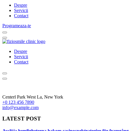
Despre
Servicii
Contact
Programeaza-te
Despre
Servicii
Contact
Centerl Park West La, New York
+0 123 456 7890
info@example.com
LATEST POST
Avslöja hemligheterna bakom casinospelstrategier för framgång