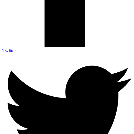
Twitter