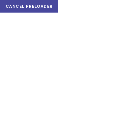
CANCEL PRELOADER