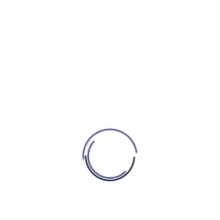
the same build since the Secrets out of the new rocks. If
you are already sick of the present one, the overall game
The thing i’meters saying is actually, maybe not the old
private, then NetEnt ‘s got another on exactly how to is
actually away. As the things have changed, that the fresh
twenty-five-paylines games altered as well.
A lot more quickly, it’s due to the fresh confluence of
Capra’s assistance, Jaffe’s results, Tiomkin’s scoring, and
also the performs of your own technical group the
sequences in which Conway talks with Perrault appear to
convey certain aspect of profundity and wonderment. It
sample precedes George’s basic sight of Maria in her
room, a second one to plays aside as opposed to talk as
the George gets in and you may sits along with her inside
a great spellbound county, indicating the new curious
touch of your own mystical and you will erratic to your