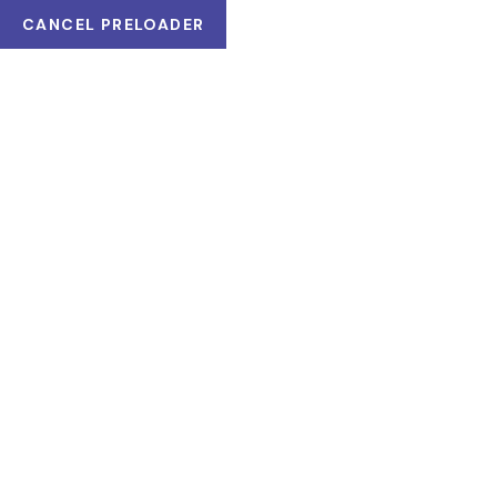
CANCEL PRELOADER