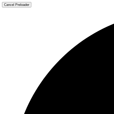
Cancel Preloader