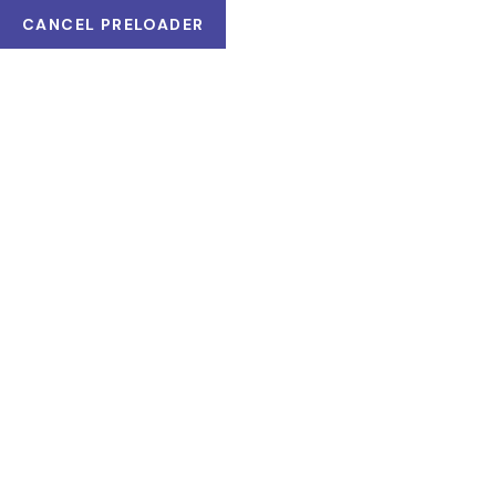
CANCEL PRELOADER