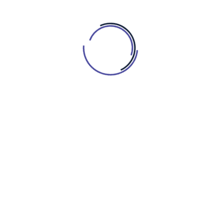
You will need to see the RTP of a game title ahead of to
experience, particularly when you might be aiming for the
best value. Read the casino’s let or support section to
deposit bonus 300
have contact information and you will
impulse times. This enables you to definitely try out other
video game and practice tips as opposed to risking real
cash. Some gambling enterprises additionally require
name confirmation before you build places otherwise
withdrawals.
Delight in a trademark cocktail from the our very own
Center Pub when you’re club best gambling, all in the
roomy 115,100 sqft local casino. Take pleasure in all of our
the fresh, excellent grand steps and you can Contributed
ways wall surface, offering an excellent mesmerizing 7-
time graphic travel through the stunning Santa Ynez Area.
Have the latest video game, lavish bed room, higher
dinner and much more among California’s moving slopes.