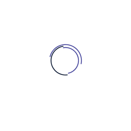
currently established greeting render so you can
today were a supplementary free twist added bonus.
The brand new position where revolves is actually
paid claimed’t be the exact same at each and every
gambling enterprise.
Participants will enjoy such game right from their homes,
to your possible opportunity to earn big payouts. One of
many secret sites of online slots games is the entry to
and you may range. If trying to conventional slot
nostalgia otherwise modern-day on line gambling
enjoyment, Hot-shot provides an unforgettable
excitement. The brand new harbors be a treasure trove
out of shocks past rotating reels. This particular feature-
rich mobile version guarantees players will always near a
potential life-changing earn.
Before you could turn on 120 free revolves, analysis