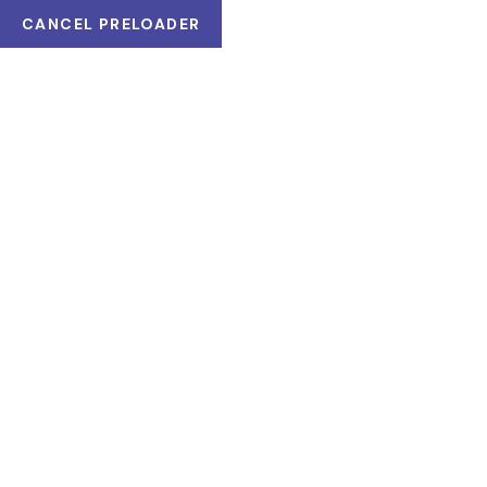
CANCEL PRELOADER