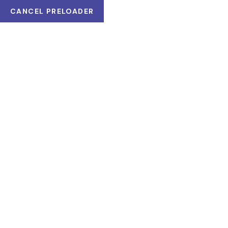
CANCEL PRELOADER