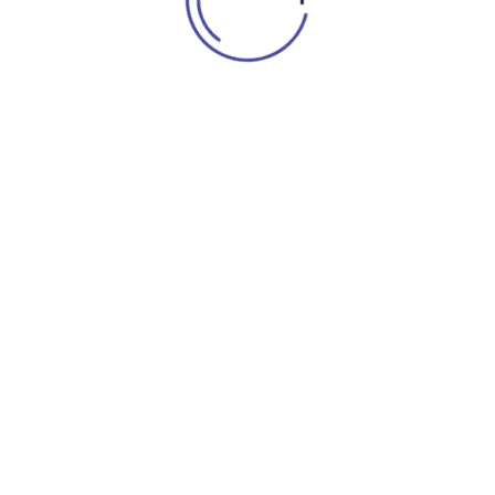
DESPRE
SERVICII
CONTACT
BOOK