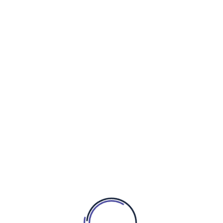
Linkedin-in