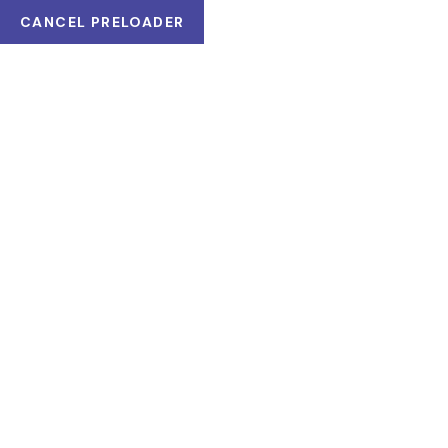
CANCEL PRELOADER