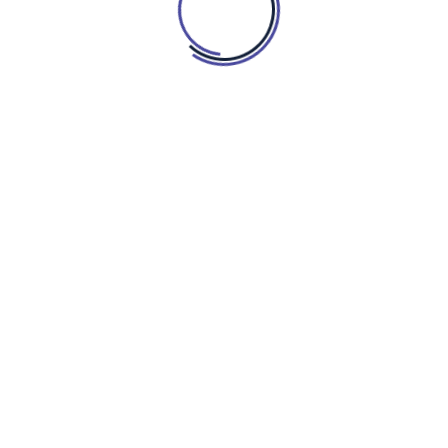
money which can be wagered
on the any of the gambling
enterprise’s slot machines. Totally free revolves profits is
actually susceptible to a maximum detachment away
from $100 after a great 60x betting specifications could
have been satisfied, that may only be complete thru use
slot machines. Black Lotus Casino also provides 24 no-
deposit totally free spins to your Super Cats (value
$cuatro.80) in order to the fresh You.S. professionals.
Extra earnings in the revolves can be used on most of the
fresh gambling establishment’s game to accomplish the
new playthrough specifications.
Managed versus Unregulated
Online gambling Web sites in
america