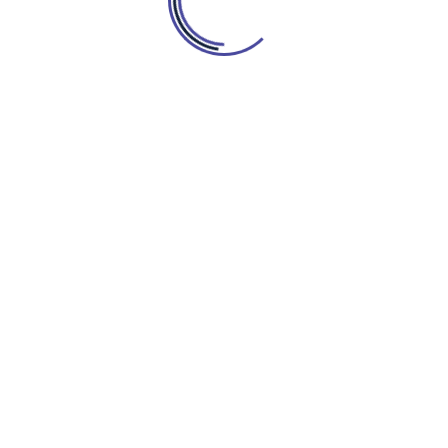
DESPRE
SERVICII
CONTACT
BOOK