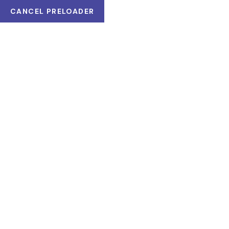
CANCEL PRELOADER