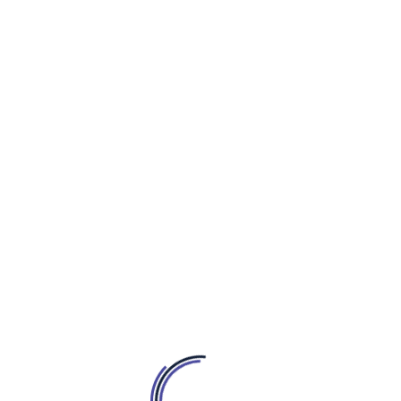
Linkedin-in