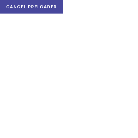
CANCEL PRELOADER