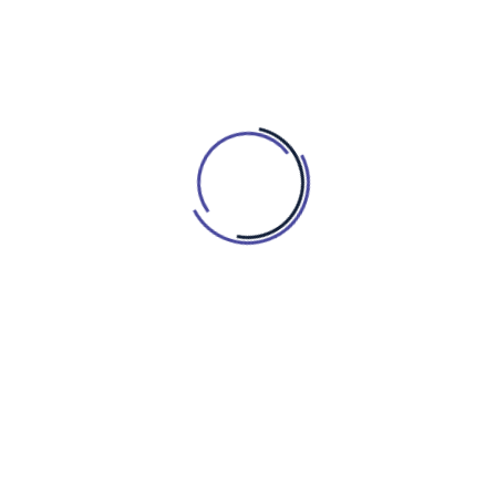
at ports and you will free revolves, tend to which have
positive betting contributions. Very slot casinos and
online local casino networks enable it to be free slot
games and you may totally free ports in the
demonstration function thus players is also habit just
before switching to real cash. The new transition is
smooth at the most position gambling enterprises,
allowing people to check games at no cost before making
a decision to experience harbors with dollars. Unlike table
online casino games, you might enjoy online slots and no
approach training, no communication along with other
players no stress. A knowledgeable online position game
is free revolves, cascading reels, broadening icons,
multipliers and book mechanics for example Megaways.
Total, blockchain casino
games seems to be a
rising the newest creator,