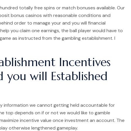
 hundred totally free spins or match bonuses available. Our
posit bonus casinos with reasonable conditions and
 behind order to manage your and you will financial
help you claim one earnings, the ball player would have to
e game as instructed from the gambling establishment. I
blishment Incentives
you will Established
 information we cannot getting held accountable for
The top depends on if or not we would like to gamble
 maximize incentive value once investment an account. The
e play otherwise lengthened gameplay.