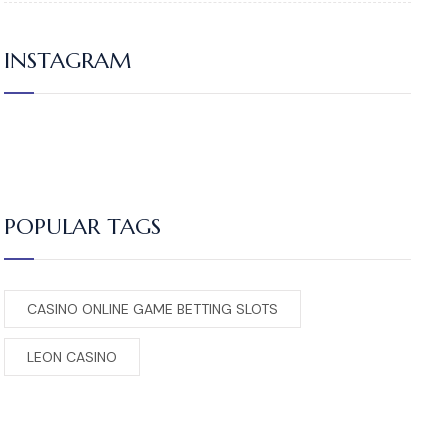
INSTAGRAM
POPULAR TAGS
CASINO ONLINE GAME BETTING SLOTS
LEON CASINO