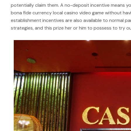
potentially claim them. A no-deposit incentive means y
bona fide currency local casino video game without havin
establishment incentives are also available to normal p
strategies, and this prize her or him to possess to try ou