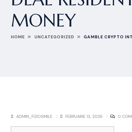
MONEY
HOME
UNCATEGORIZED
GAMBLE CRYPTO INT
ADMIN_FIZIOSMILE
FEBRUARIE 13, 2026
0 COM