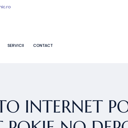
nic.ro
SERVICII
CONTACT
O INTERNET PO
T POKIE NO DEP