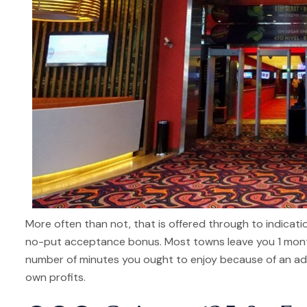
More often than not, that is offered through to indicat
no-put acceptance bonus. Most towns leave you 1 mont
number of minutes you ought to enjoy because of an ad
own profits.