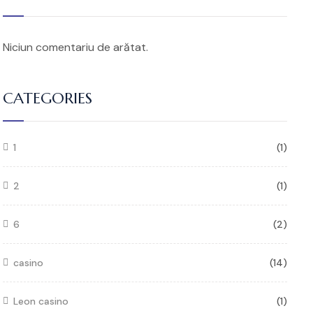
Niciun comentariu de arătat.
CATEGORIES
1
(1)
2
(1)
6
(2)
casino
(14)
Leon casino
(1)