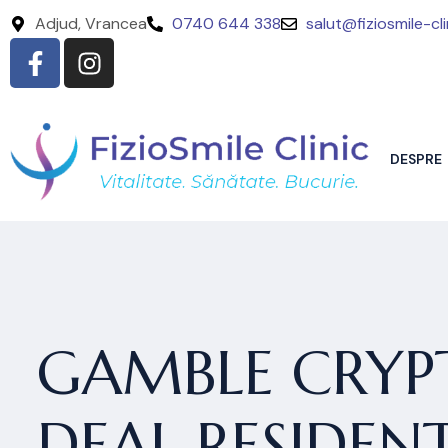
Adjud, Vrancea
0740 644 338
salut@fiziosmile-cli
DESPRE
GAMBLE CRYPT
DEAL RESIDEN