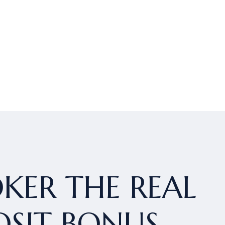
KER THE REAL
OSIT BONUS