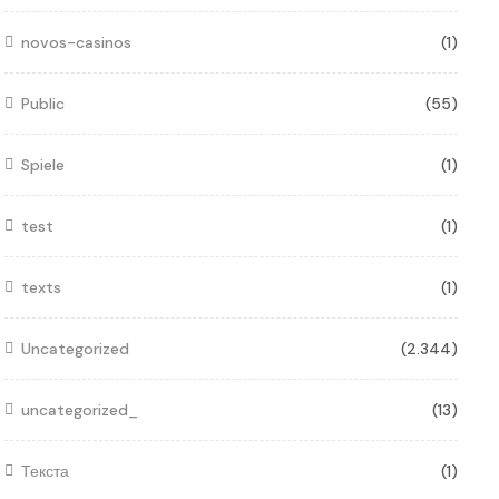
novos-casinos
(1)
Public
(55)
Spiele
(1)
test
(1)
texts
(1)
Uncategorized
(2.344)
uncategorized_
(13)
Текста
(1)