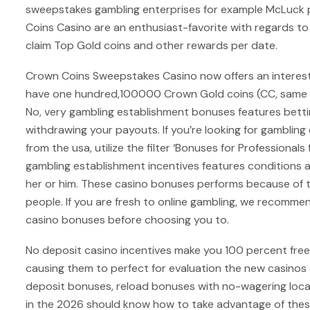
sweepstakes gambling enterprises for example McLuck p
Coins Casino are an enthusiast-favorite with regards to 
claim Top Gold coins and other rewards per date.
Crown Coins Sweepstakes Casino now offers an interesti
have one hundred,100000 Crown Gold coins (CC, same a
No, very gambling establishment bonuses features betti
withdrawing your payouts. If you’re looking for gamblin
from the usa, utilize the filter ‘Bonuses for Professionals
gambling establishment incentives features conditions
her or him. These casino bonuses performs because of t
people. If you are fresh to online gambling, we recommen
casino bonuses before choosing you to.
No deposit casino incentives make you 100 percent free e
causing them to perfect for evaluation the new casinos
deposit bonuses, reload bonuses with no-wagering local
in the 2026 should know how to take advantage of these