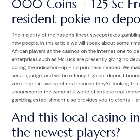
000 Coins + 125 Sc Fre
resident pokie no depo
The majority of the nation’s finest sweepstakes gamblin
new people. In this article we will speak about some ti
African players at the casinos on the internet one to d
enterprises such as McLuck are presently giving no dep
during the indication-up – no purchase needed. We make 
secure, judge, and will be offering high no-deposit bo
zero-deposit sweep offers because they’re looking to e
uncommon in the wonderful world of antique real-money 
gambling establishment also provides you to clients – a
And this local casino in
the newest players?