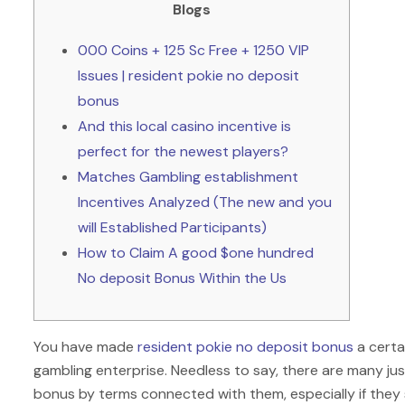
Blogs
000 Coins + 125 Sc Free + 1250 VIP
Issues | resident pokie no deposit
bonus
And this local casino incentive is
perfect for the newest players?
Matches Gambling establishment
Incentives Analyzed (The new and you
will Established Participants)
How to Claim A good $one hundred
No deposit Bonus Within the Us
You have made
resident pokie no deposit bonus
a certa
gambling enterprise. Needless to say, there are many j
bonus by terms connected with them, especially if they s