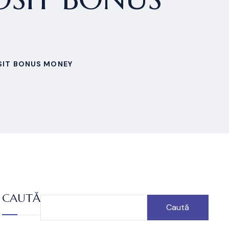
OSIT BONUS MONEY
CAUTĂ
Caută