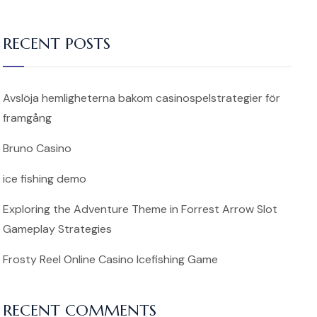
RECENT POSTS
Avslöja hemligheterna bakom casinospelstrategier för
framgång
Bruno Casino
ice fishing demo
Exploring the Adventure Theme in Forrest Arrow Slot
Gameplay Strategies
Frosty Reel Online Casino Icefishing Game
RECENT COMMENTS