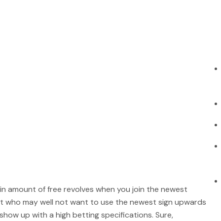
in amount of free revolves when you join the newest
ust who may well not want to use the newest sign upwards
how up with a high betting specifications. Sure,