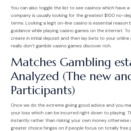
You can also toggle the list to see casinos which have a
company is usually looking for the greatest $100 no-de
terms. Looking a legit on-line casino is essential reason
guidance while playing casino games on the internet. To 
create in initial deposit and then lay bets to your onlin
really don’t gamble casino games discover rich.
Matches Gambling esta
Analyzed (The new and 
Participants)
Once we do the extreme giving good advice and you may
your loss which can be incurred right down to playing. 
instantly rather than risking your own money otherwise
greater choice hinges on if people focus on totally fre