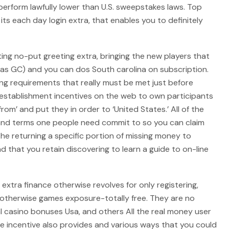
erform lawfully lower than U.S. sweepstakes laws.
Top
its each day login extra, that enables you to definitely
ng no-put greeting extra, bringing the new players that
s GC) and you can dos South carolina on subscription.
ng requirements that really must be met just before
g establishment incentives on the web to own participants
 from’ and put they in order to ‘United States.’ All of the
 and terms one people need commit to so you can claim
he returning a specific portion of missing money to
d that you retain discovering to learn a guide to on-line
xtra finance otherwise revolves for only registering,
 otherwise games exposure-totally free. They are no
 casino bonuses Usa, and others All the real money user
 incentive also provides and various ways that you could