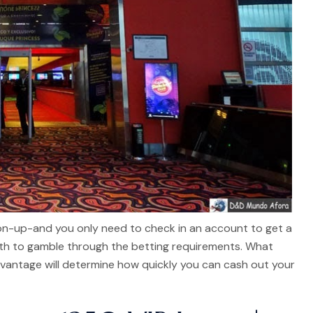
ion-up-and you only need to check in an account to get a
h to gamble through the betting requirements. What
vantage will determine how quickly you can cash out your