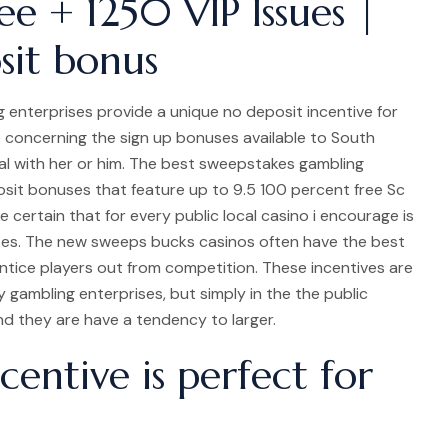
e + 1250 VIP Issues |
sit bonus
g enterprises provide a unique no deposit incentive for
me concerning the sign up bonuses available to South
eal with her or him. The best sweepstakes gambling
osit bonuses that feature up to 9.5 100 percent free Sc
certain that for every public local casino i encourage is
nuses. The new sweeps bucks casinos often have the best
ntice players out from competition. These incentives are
gambling enterprises, but simply in the the public
nd they are have a tendency to larger.
centive is perfect for