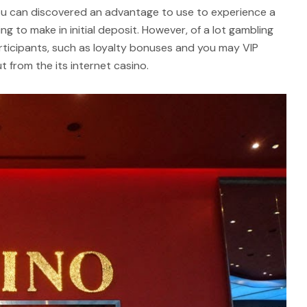
ou can discovered an advantage to use to experience a
g to make in initial deposit. However, of a lot gambling
articipants, such as loyalty bonuses and you may VIP
t from the its internet casino.