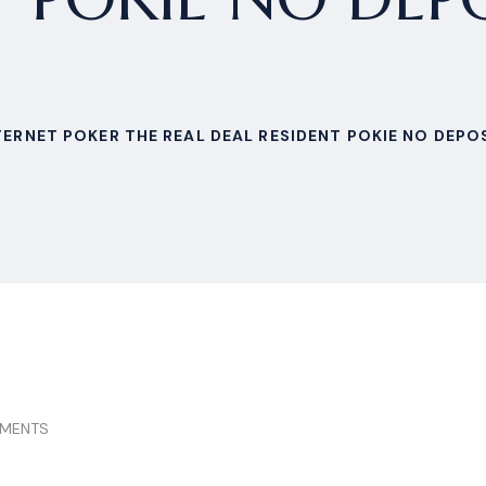
ERNET POKER THE REAL DEAL RESIDENT POKIE NO DEP
MENTS