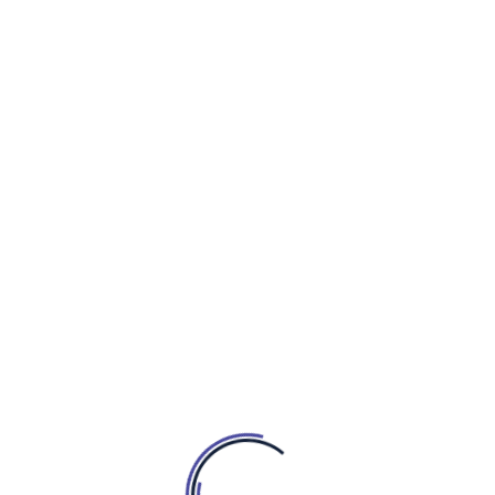
Linkedin-in