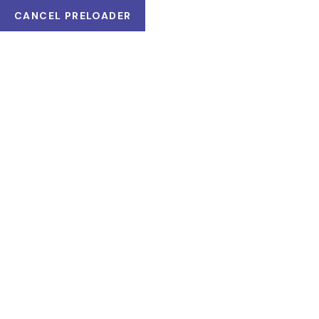
CANCEL PRELOADER