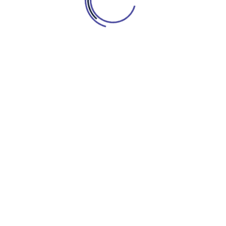
DESPRE
SERVICII
CONTACT
BOOK