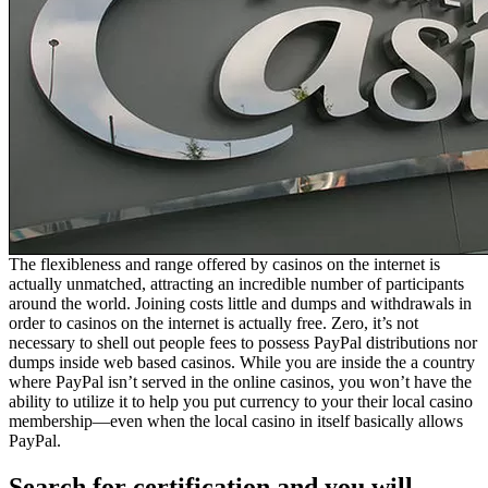
The flexibleness and range offered by casinos on the internet is
actually unmatched, attracting an incredible number of participants
around the world. Joining costs little and dumps and withdrawals in
order to casinos on the internet is actually free. Zero, it’s not
necessary to shell out people fees to possess PayPal distributions nor
dumps inside web based casinos. While you are inside the a country
where PayPal isn’t served in the online casinos, you won’t have the
ability to utilize it to help you put currency to your their local casino
membership—even when the local casino in itself basically allows
PayPal.
Search for certification and you will