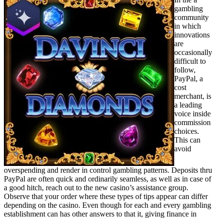
gambling
community
in which
innovations
are
occasionally
difficult to
follow,
PayPal, a
cost
merchant, is
a leading
voice inside
commission
choices.
This can
avoid
overspending and render in control gambling patterns. Deposits thru
PayPal are often quick and ordinarily seamless, as well as in case of
a good hitch, reach out to the new casino’s assistance group.
Observe that your order where these types of tips appear can differ
depending on the casino. Even though for each and every gambling
establishment can has other answers to that it, giving finance in