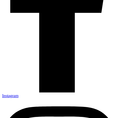
Instagram