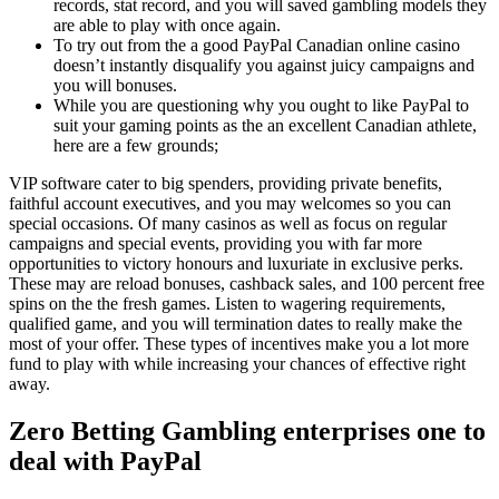
records, stat record, and you will saved gambling models they
are able to play with once again.
To try out from the a good PayPal Canadian online casino
doesn’t instantly disqualify you against juicy campaigns and
you will bonuses.
While you are questioning why you ought to like PayPal to
suit your gaming points as the an excellent Canadian athlete,
here are a few grounds;
VIP software cater to big spenders, providing private benefits,
faithful account executives, and you may welcomes so you can
special occasions. Of many casinos as well as focus on regular
campaigns and special events, providing you with far more
opportunities to victory honours and luxuriate in exclusive perks.
These may are reload bonuses, cashback sales, and 100 percent free
spins on the the fresh games. Listen to wagering requirements,
qualified game, and you will termination dates to really make the
most of your offer. These types of incentives make you a lot more
fund to play with while increasing your chances of effective right
away.
Zero Betting Gambling enterprises one to
deal with PayPal