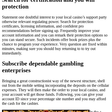
protection
Statement one doubtful interest to your local casino’s support party
otherwise relevant regulating power. Search for protection
certificates, licensing information, and confident pro
recommendations before signing up. Frequently improve your
account information and you can remark their protection options so
you can stand secure. Such incidents offer book prizes plus the
chance to program your experience. Very question are fixed within
minutes, making sure you should buy returning to to try out
immediately.
Subscribe dependable gambling
enterprises
Bringing a great constructionist way of the newest structure, shell
out from the mobile setting incorporating the deposits on the cellular
expenses. They will then make the order to your local casino, and
your account will get those funds. Following, you can give your
account ID since your percentage site number and you may afford
the cash for the cashier.
In the a