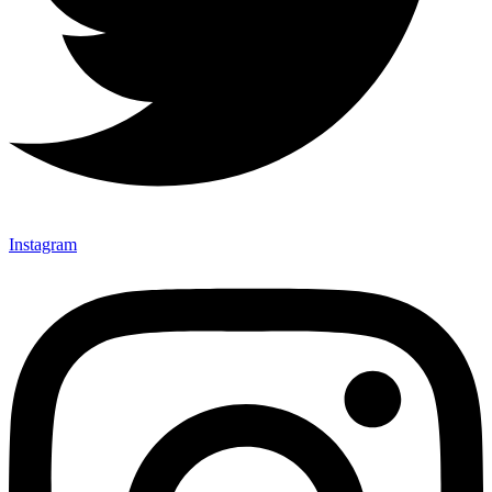
Instagram