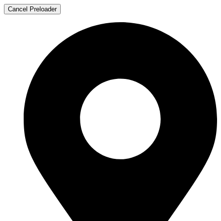
Cancel Preloader