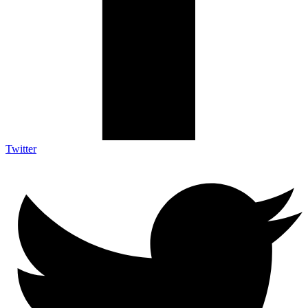
Twitter