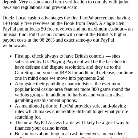
deposit. Very casinos need term verification to comply with judge
laws and regulations and prevent scam.
Duelz Local casino advantages the first PayPal percentage having
140 totally free revolves on the Book from Dead. A single £ten
PayPal put unlocks 50 free revolves and no maximum cashout – an
unusual find. Pub Casino comes with one of the British’s higher
payout costs at the 98.26% and exact same-go out PayPal
withdrawals.
First up, check always to have British controls — sites
subscribed by Uk Playing Payment will be the baseline to
have defense and dispute resolution, and they tie to the
GamStop and you can IBAS for additional defense; continue
one in mind once we move into payments 2nd.
Alongside their gambling characteristics, the ever more
popular local casino area features more 800 game round the
various groups, in addition to harbors and you can alive
gambling establishment options.
As mentioned prior to, PayPal provides strict anti-playing
rules which makes it incredibly difficult to get what you’re
searching for.
The new PayPal Access Cards will likely be a great way to
finances your casino invest.
Be cautious about huge real cash incentives, an excellent