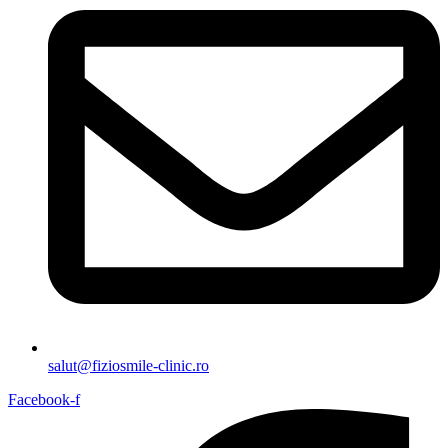
salut@fiziosmile-clinic.ro
Facebook-f