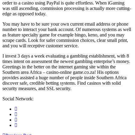
order to a casino using PayPal is quite effortless. When iGaming
was still ascending, commission processing is actually more cutting-
edge as opposed today.
You may have to be sure your own current email address or phone
number to interact your bank account. Of numerous systems as well
as feature specialty game for example bingo, keno, and you may
scrape cards. Look for safer commission choices, clear small print,
and you will receptive customer service.
I invest 3 days a week evaluating a gambling establishment, with 8
times intent on assessment the newest gambling enterprise’s money.
Greetings in the better on the internet gaming site within the
Southern area Africa – casino-online game.co.za! His options
provides assisted a huge number of people inside Southern Africa
discover safe, credible betting systems. Find casinos with solid
security measures, and SSL security.
Social Network: