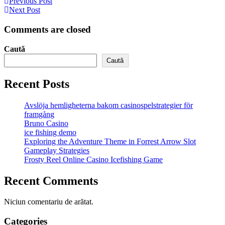
Previous Post
Next Post
Comments are closed
Caută
Caută
Recent Posts
Avslöja hemligheterna bakom casinospelstrategier för
framgång
Bruno Casino
ice fishing demo
Exploring the Adventure Theme in Forrest Arrow Slot
Gameplay Strategies
Frosty Reel Online Casino Icefishing Game
Recent Comments
Niciun comentariu de arătat.
Categories