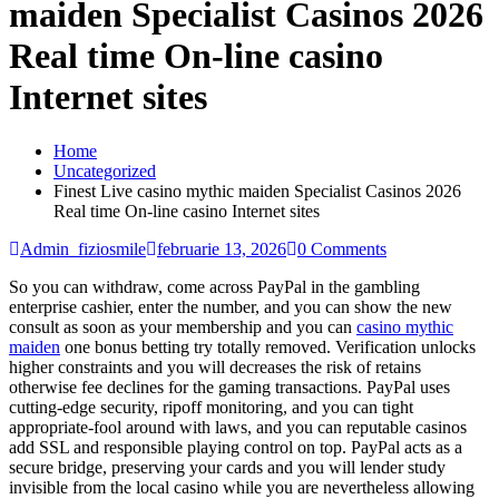
maiden Specialist Casinos 2026
Real time On-line casino
Internet sites
Home
Uncategorized
Finest Live casino mythic maiden Specialist Casinos 2026
Real time On-line casino Internet sites
Admin_fiziosmile
februarie 13, 2026
0 Comments
So you can withdraw, come across PayPal in the gambling
enterprise cashier, enter the number, and you can show the new
consult as soon as your membership and you can
casino mythic
maiden
one bonus betting try totally removed. Verification unlocks
higher constraints and you will decreases the risk of retains
otherwise fee declines for the gaming transactions.
PayPal uses
cutting-edge security, ripoff monitoring, and you can tight
appropriate-fool around with laws, and you can reputable casinos
add SSL and responsible playing control on top. PayPal acts as a
secure bridge, preserving your cards and you will lender study
invisible from the local casino while you are nevertheless allowing