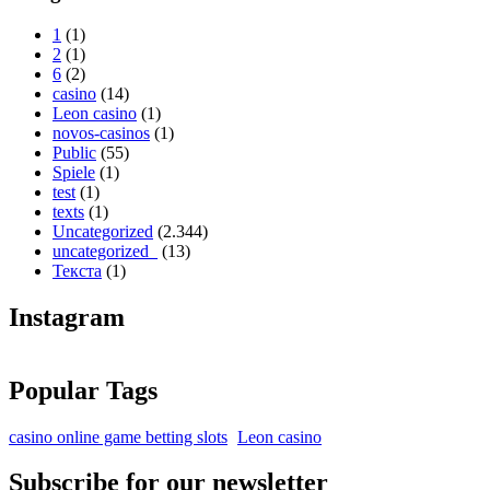
1
(1)
2
(1)
6
(2)
casino
(14)
Leon casino
(1)
novos-casinos
(1)
Public
(55)
Spiele
(1)
test
(1)
texts
(1)
Uncategorized
(2.344)
uncategorized_
(13)
Текста
(1)
Instagram
Popular Tags
casino online game betting slots
Leon casino
Subscribe for our newsletter