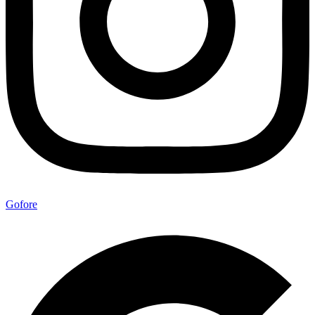
Gofore