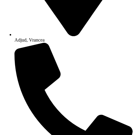
Adjud, Vrancea