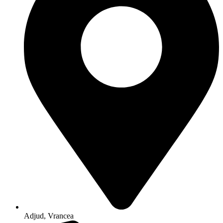
Adjud, Vrancea