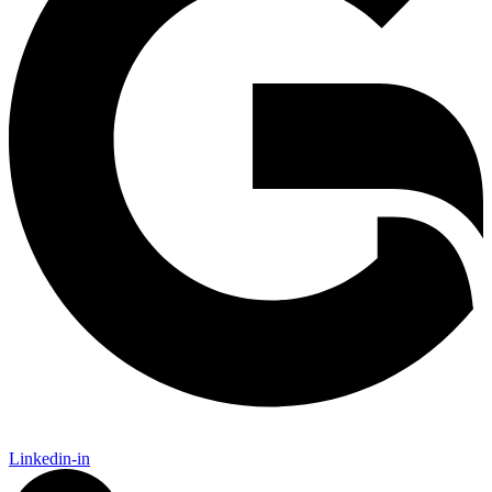
Linkedin-in