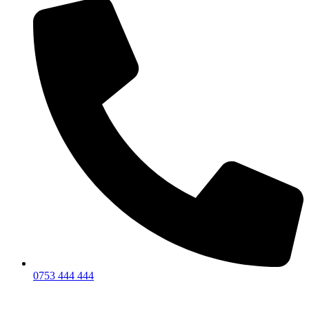
0753 444 444