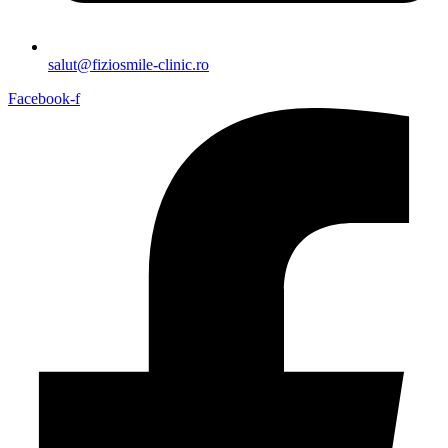
salut@fiziosmile-clinic.ro
Facebook-f