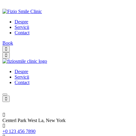
Despre
Servicii
Contact
Book
Despre
Servicii
Contact
Centerl Park West La, New York
+0 123 456 7890