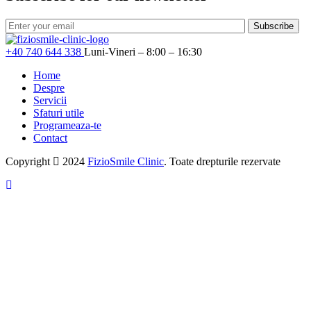
Subscribe
+40 740 644 338
Luni-Vineri – 8:00 – 16:30
Home
Despre
Servicii
Sfaturi utile
Programeaza-te
Contact
Copyright
2024
FizioSmile Clinic
. Toate drepturile rezervate