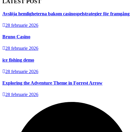
LATEST POST
Avslöja hemligheterna bakom casinospelstrategier för framgång
28 februarie 2026
Bruno Casino
28 februarie 2026
ice fishing demo
28 februarie 2026
Exploring the Adventure Theme in Forrest Arrow
28 februarie 2026