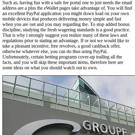
Such as, having fun with a safe fee portal one to just needs the email
address are a plus the eWallet pages take advantage of. You will find
an excellent PayPal application you might down load on your own
mobile devices that produces delivering money simple and fast
when you are out and you may regarding the. To stop added bonus
discipline, studying the fresh wagering standards is a good practice.
That is why i strongly suggest you realize many of these laws and
regulations prior to stating an advantage. If or not we would like to
take a pleasant incentive, free revolves, a good cashback offer,
otherwise whatever else, you can do thus using PayPal.
Unfortunately, certain betting programs cover-up trailing all the
facts, and you will skip these important items, therefore here are
some ideas on what you should watch out to own.