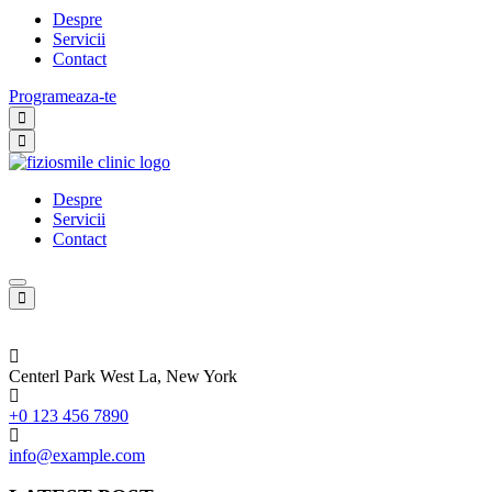
Despre
Servicii
Contact
Programeaza-te
Despre
Servicii
Contact
Centerl Park West La, New York
+0 123 456 7890
info@example.com