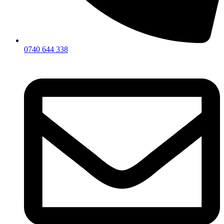
0740 644 338