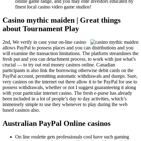
online game range, and you may elite investors educated by
finest local casino video game studios!
Casino mythic maiden | Great things
about Tournament Play
2nd, We verify in case your on-line casino
allows PayPal to possess places and you can distributions and you
will examine the transaction limitations. The platform streamlines the
fresh put and you can detachment process, to work with just what’s
crucial — to try out real money casinos online. Canadian
participants is also link the borrowing otherwise debit cards on the
PayPal account, permitting automatic withdrawals and dumps. Sure,
very casinos on the internet out there allow it to be PayPal for use to
possess withdrawals, whether or not I suggest guaranteeing it along
with your particular internet casino. The fresh e-purse has already
been included in a lot of people’s day to day activities, which’s
immensely simple to use they whenever to play during the web
based casinos also.
Australian PayPal Online casinos
On line roulette gets professionals cool have such gaming