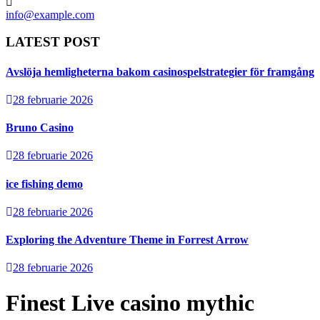
info@example.com
LATEST POST
Avslöja hemligheterna bakom casinospelstrategier för framgång
28 februarie 2026
Bruno Casino
28 februarie 2026
ice fishing demo
28 februarie 2026
Exploring the Adventure Theme in Forrest Arrow
28 februarie 2026
Finest Live casino mythic