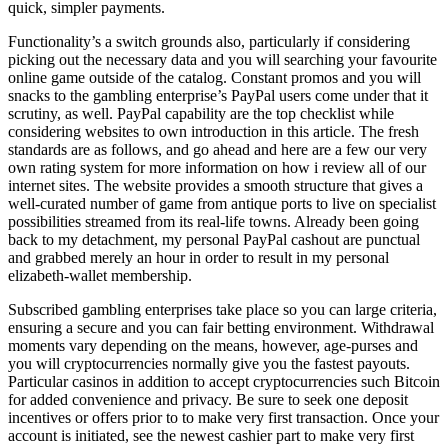
quick, simpler payments.
Functionality’s a switch grounds also, particularly if considering
picking out the necessary data and you will searching your favourite
online game outside of the catalog. Constant promos and you will
snacks to the gambling enterprise’s PayPal users come under that it
scrutiny, as well. PayPal capability are the top checklist while
considering websites to own introduction in this article. The fresh
standards are as follows, and go ahead and here are a few our very
own rating system for more information on how i review all of our
internet sites. The website provides a smooth structure that gives a
well-curated number of game from antique ports to live on specialist
possibilities streamed from its real-life towns. Already been going
back to my detachment, my personal PayPal cashout are punctual
and grabbed merely an hour in order to result in my personal
elizabeth-wallet membership.
Subscribed gambling enterprises take place so you can large criteria,
ensuring a secure and you can fair betting environment. Withdrawal
moments vary depending on the means, however, age-purses and
you will cryptocurrencies normally give you the fastest payouts.
Particular casinos in addition to accept cryptocurrencies such Bitcoin
for added convenience and privacy. Be sure to seek one deposit
incentives or offers prior to to make very first transaction. Once your
account is initiated, see the newest cashier part to make very first