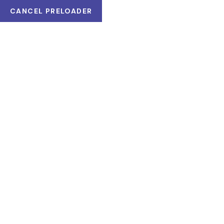
CANCEL PRELOADER