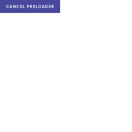
CANCEL PRELOADER