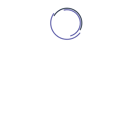
data protection regulations are essential for protecting
users’ personal and financial information. BubblesBet’s
compliance with these regulations demonstrates its
commitment to protecting users’ sensitive information.
Tips for Staying Safe While
Betting on BubblesBet
To stay safe while betting on BubblesBet, users should
follow some simple tips, such as creating strong
passwords and keeping them secure, recognizing and
avoiding phishing scams, and reporting suspicious activity
to the BubblesBet support team.
According to the cybersecurity firm, Kaspersky, creating
strong passwords is essential for protecting users’
accounts from hackers and cyber threats. BubblesBet