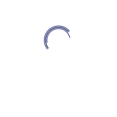
You are offered a small-games including high-reduced,
assume the new card, otherwise flip a money. The way
they is actually triggered varies from video game in order
to online game, however, always relates to landing to
your a specific icon. All of these require that you build
possibilities, capture risks, or complete jobs in order to
winnings big awards. A couple of most notable of those
icons is wilds and you can scatters.
As mentioned before, the initial slot machines got not
many reels. Along with, of many progressive slots do not
have reels after all, by itself. You press twist, the new reels
twist, and also you sit in anticipation of the symbols that
may home. It’s an excellent come across if you’d like quick
5-reel videos ports which have a dream motif and you will