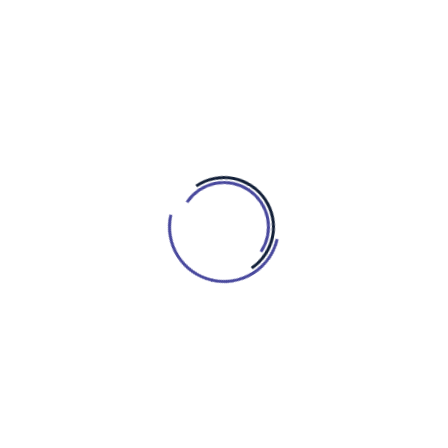
Slotsnbets Casino: Games,
Security and Reputation
Slotsnbets casino offers a wide range of games, including
slots, table games, and live casino options. Some of the
prominent game developers featured on the site include
NetEnt, Microgaming, and Evolution Gaming
. In terms
of security, Slotsnbets casino claims to have
SSL
encryption and robust data protection policies
in
place to protect player data.
The casino also offers a range of payment methods,
including
Visa, Mastercard, and cryptocurrency
options
. Customer support is available via live chat,
email, and phone, with a response time of
less than 24
hours
for most queries.