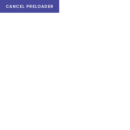
CANCEL PRELOADER