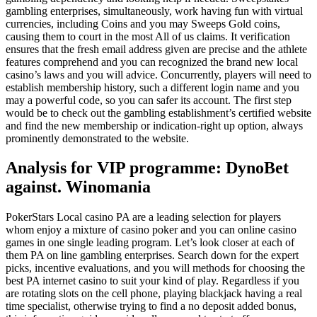
gambling enterprises, simultaneously, work having fun with virtual
currencies, including Coins and you may Sweeps Gold coins,
causing them to court in the most All of us claims. It verification
ensures that the fresh email address given are precise and the athlete
features comprehend and you can recognized the brand new local
casino’s laws and you will advice. Concurrently, players will need to
establish membership history, such a different login name and you
may a powerful code, so you can safer its account. The first step
would be to check out the gambling establishment’s certified website
and find the new membership or indication-right up option, always
prominently demonstrated to the website.
Analysis for VIP programme: DynoBet
against. Winomania
PokerStars Local casino PA are a leading selection for players
whom enjoy a mixture of casino poker and you can online casino
games in one single leading program. Let’s look closer at each of
them PA on line gambling enterprises. Search down for the expert
picks, incentive evaluations, and you will methods for choosing the
best PA internet casino to suit your kind of play. Regardless if you
are rotating slots on the cell phone, playing blackjack having a real
time specialist, otherwise trying to find a no deposit added bonus,