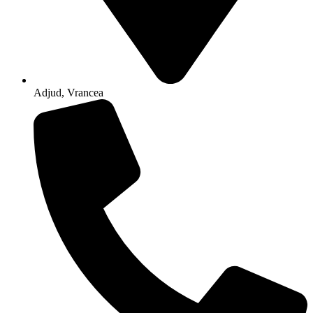
Adjud, Vrancea