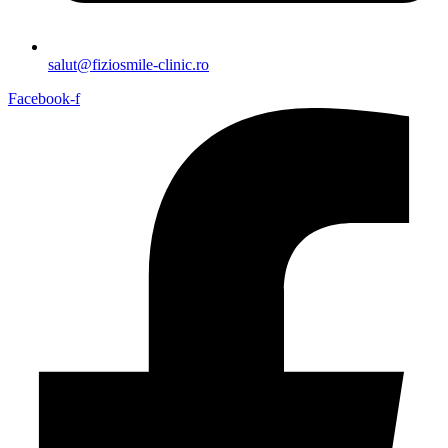
salut@fiziosmile-clinic.ro
Facebook-f