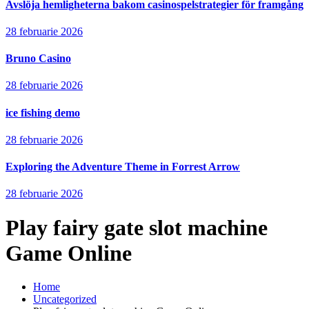
Avslöja hemligheterna bakom casinospelstrategier för framgång
28 februarie 2026
Bruno Casino
28 februarie 2026
ice fishing demo
28 februarie 2026
Exploring the Adventure Theme in Forrest Arrow
28 februarie 2026
Play fairy gate slot machine
Game Online
Home
Uncategorized