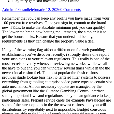
Play fairy gate slot machine Game Online
Admin_fiziosmile
februarie 12, 2026
0 Comments
Remember that you can keep any profits you have made from your
100 percent free revolves. Once you sign in, commit to the brand
new T&Cs, to make the absolute minimum put, you can qualify!
The lower the brand new betting requirements, the simpler it is to
get the bonus bucks.
Be sure that you understand betting
requirements as they can change the property value a deal.
If any of the warning flag affect a different on the web gambling
establishment you’ve discover recently, i strongly desire one report
your suspicions to your relevant regulators. This really is one of the
most secrets to verify whenever reviewing networks, while we all
the have to put and you can withdraw several times while in the the
newest local casino feel. The most popular the fresh casinos
provides guide lookup bars next to targeted filter systems to possess
everything from gambling enterprise video game types to certain slot
auto mechanics. All our necessary options are managed by the
global government like the Curacao Gambling Control interface,
setting important laws and regulations and you can guidance to keep
participants safer. Prepaid service cards for example Paysafecard are
some of the rarest options in the the newest casinos, and you will
distributions try regrettably next to impossible. Budget-conscious
players are able to find kind of worth in the prepaid notes, as you