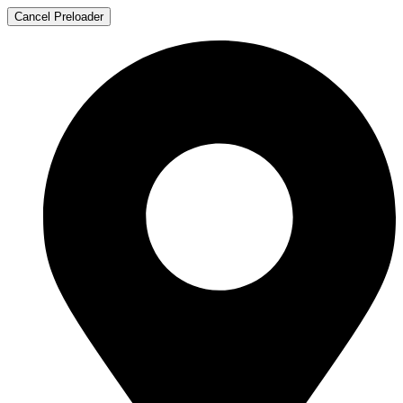
Cancel Preloader