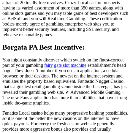
attract of 20 totally free revolves. Crazy Local casino prospects
having its varied assortment of more than 350 games, along with
online slots games and you may table game of best developers such
as BetSoft and you will Real time Gambling. These certification
bodies merely agree of gambling enterprise web sites you to
implement better security features, including SSL security, and
rehearse reasonable games.
Borgata PA Best Incentive:
You might constantly discover which switch on the finest-correct
part of your gambling
fairy gate slot machine
establishment’s head
page. They doesn’t number if you use an application, a cellular
browser, or their desktop. The newest on the internet system and
emulates the property-based equivalent. Fantastic Nugget Casino,
that’s a greatest retail gambling venue inside the Las vegas, has just
revealed their gambling web site. ✔ Advanced Mobile Gaming –
The new Fans application has more than 250 titles that have strong
inside the-game graphics.
Fanatics Local casino helps many progressive banking possibilities,
so it is one of the better the new casinos on the internet to have
quick payouts. For every the fresh casino web site generally
provides more aggressive bonus also provides and usually