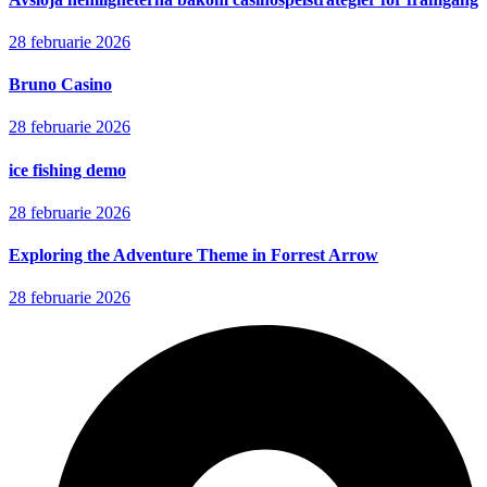
28 februarie 2026
Bruno Casino
28 februarie 2026
ice fishing demo
28 februarie 2026
Exploring the Adventure Theme in Forrest Arrow
28 februarie 2026