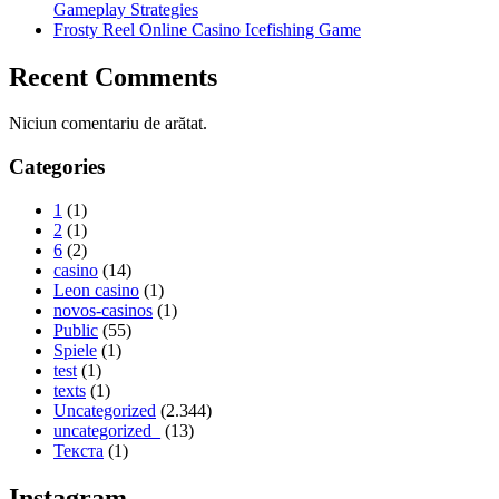
Gameplay Strategies
Frosty Reel Online Casino Icefishing Game
Recent Comments
Niciun comentariu de arătat.
Categories
1
(1)
2
(1)
6
(2)
casino
(14)
Leon casino
(1)
novos-casinos
(1)
Public
(55)
Spiele
(1)
test
(1)
texts
(1)
Uncategorized
(2.344)
uncategorized_
(13)
Текста
(1)
Instagram