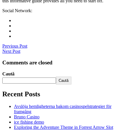
this informative guide provides all you need to start off.
Social Network:
Previous Post
Next Post
Comments are closed
Caută
Caută
Recent Posts
Avslöja hemligheterna bakom casinospelstrategier för
framgång
Bruno Casino
ice fishing demo
Exploring the Adventure Theme in Forrest Arrow Slot