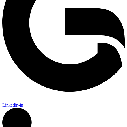
Linkedin-in