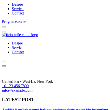
Despre
Servicii
Contact
Programeaza-te
Despre
Servicii
Contact
Centerl Park West La, New York
+0 123 456 7890
info@example.com
LATEST POST
Avslöja hemligheterna bakom casinospelstrategier för framgång