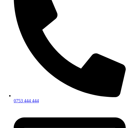
0753 444 444