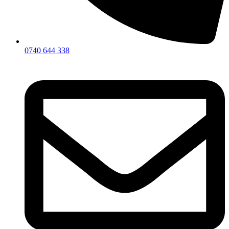
0740 644 338