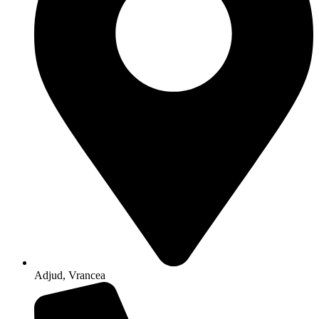
Adjud, Vrancea