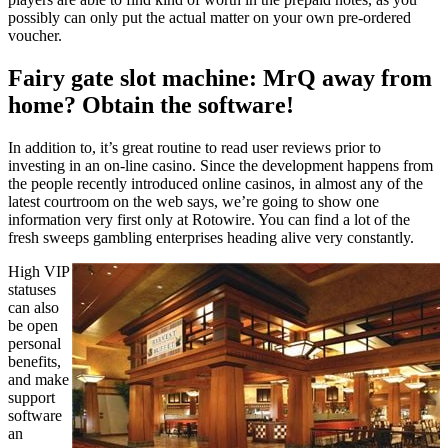
possibly can only put the actual matter on your own pre-ordered
voucher.
Fairy gate slot machine: MrQ away from
home? Obtain the software!
In addition to, it’s great routine to read user reviews prior to
investing in an on-line casino. Since the development happens from
the people recently introduced online casinos, in almost any of the
latest courtroom on the web says, we’re going to show one
information very first only at Rotowire. You can find a lot of the
fresh sweeps gambling enterprises heading alive very constantly.
High VIP
statuses
can also
be open
personal
benefits,
and make
support
software
an