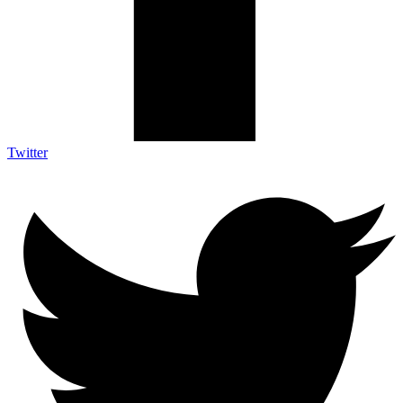
Twitter