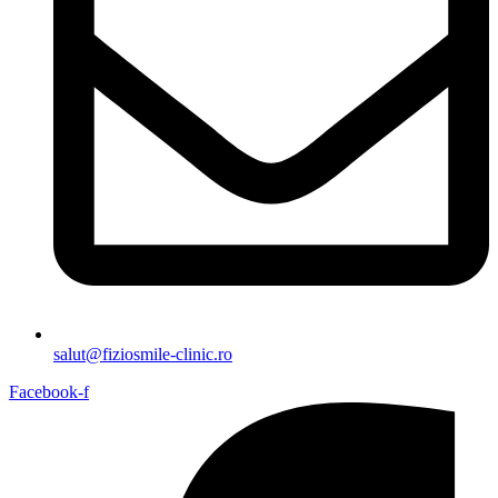
salut@fiziosmile-clinic.ro
Facebook-f