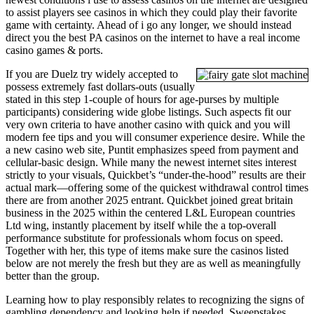
to assist players see casinos in which they could play their favorite
game with certainty. Ahead of i go any longer, we should instead
direct you the best PA casinos on the internet to have a real income
casino games & ports.
If you are Duelz try widely accepted to
possess extremely fast dollars-outs (usually
stated in this step 1-couple of hours for age-purses by multiple
participants) considering wide globe listings. Such aspects fit our
very own criteria to have another casino with quick and you will
modern fee tips and you will consumer experience desire. While the
a new casino web site, Puntit emphasizes speed from payment and
cellular-basic design. While many the newest internet sites interest
strictly to your visuals, Quickbet’s “under-the-hood” results are their
actual mark—offering some of the quickest withdrawal control times
there are from another 2025 entrant. Quickbet joined great britain
business in the 2025 within the centered L&L European countries
Ltd wing, instantly placement by itself while the a top-overall
performance substitute for professionals whom focus on speed.
Together with her, this type of items make sure the casinos listed
below are not merely the fresh but they are as well as meaningfully
better than the group.
Learning how to play responsibly relates to recognizing the signs of
gambling dependency and looking help if needed. Sweepstakes