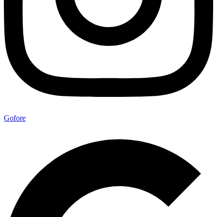
Gofore