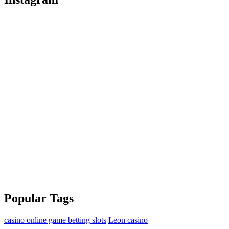
Popular Tags
casino online game betting slots
Leon casino