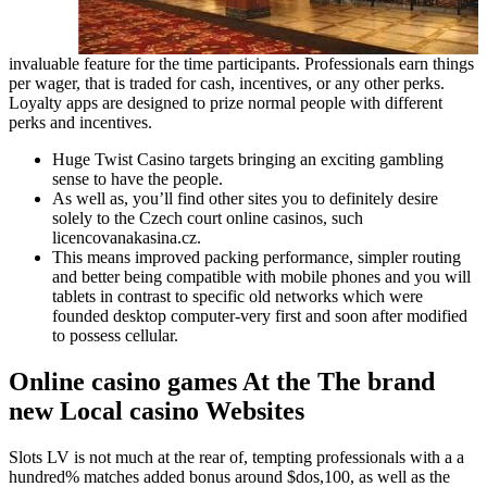
invaluable feature for the time participants. Professionals earn things
per wager, that is traded for cash, incentives, or any other perks.
Loyalty apps are designed to prize normal people with different
perks and incentives.
Huge Twist Casino targets bringing an exciting gambling
sense to have the people.
As well as, you’ll find other sites you to definitely desire
solely to the Czech court online casinos, such
licencovanakasina.cz.
This means improved packing performance, simpler routing
and better being compatible with mobile phones and you will
tablets in contrast to specific old networks which were
founded desktop computer-very first and soon after modified
to possess cellular.
Online casino games At the The brand
new Local casino Websites
Slots LV is not much at the rear of, tempting professionals with a a
hundred% matches added bonus around $dos,100, as well as the