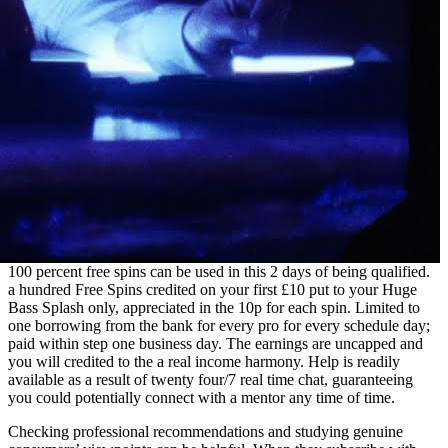
100 percent free spins can be used in this 2 days of being qualified.
a hundred Free Spins credited on your first £10 put to your Huge
Bass Splash only, appreciated in the 10p for each spin. Limited to
one borrowing from the bank for every pro for every schedule day;
paid within step one business day. The earnings are uncapped and
you will credited to the a real income harmony. Help is readily
available as a result of twenty four/7 real time chat, guaranteeing
you could potentially connect with a mentor any time of time.
Checking professional recommendations and studying genuine