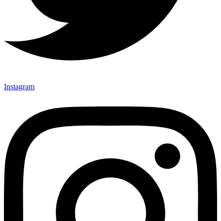
Instagram