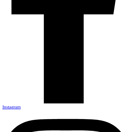
Instagram