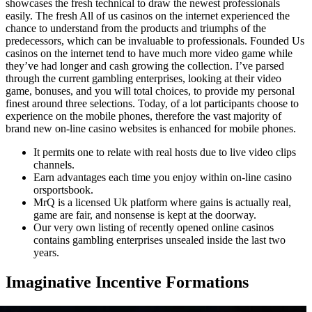
showcases the fresh technical to draw the newest professionals
easily. The fresh All of us casinos on the internet experienced the
chance to understand from the products and triumphs of the
predecessors, which can be invaluable to professionals. Founded Us
casinos on the internet tend to have much more video game while
they’ve had longer and cash growing the collection. I’ve parsed
through the current gambling enterprises, looking at their video
game, bonuses, and you will total choices, to provide my personal
finest around three selections. Today, of a lot participants choose to
experience on the mobile phones, therefore the vast majority of
brand new on-line casino websites is enhanced for mobile phones.
It permits one to relate with real hosts due to live video clips
channels.
Earn advantages each time you enjoy within on-line casino
orsportsbook.
MrQ is a licensed Uk platform where gains is actually real,
game are fair, and nonsense is kept at the doorway.
Our very own listing of recently opened online casinos
contains gambling enterprises unsealed inside the last two
years.
Imaginative Incentive Formations