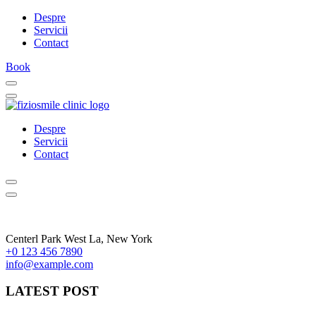
Despre
Servicii
Contact
Book
Despre
Servicii
Contact
Centerl Park West La, New York
+0 123 456 7890
info@example.com
LATEST POST