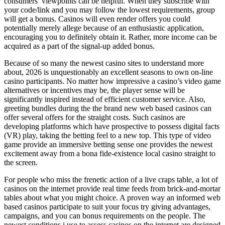
consumers’ viewpoints can be helpful. When they subscribe with
your code/link and you may follow the lowest requirements, group
will get a bonus. Casinos will even render offers you could
potentially merely allege because of an enthusiastic application,
encouraging you to definitely obtain it. Rather, more income can be
acquired as a part of the signal-up added bonus.
Because of so many the newest casino sites to understand more
about, 2026 is unquestionably an excellent seasons to own on-line
casino participants. No matter how impressive a casino’s video game
alternatives or incentives may be, the player sense will be
significantly inspired instead of efficient customer service. Also,
greeting bundles during the the brand new web based casinos can
offer several offers for the straight costs. Such casinos are
developing platforms which have prospective to possess digital facts
(VR) play, taking the betting feel to a new top. This type of video
game provide an immersive betting sense one provides the newest
excitement away from a bona fide-existence local casino straight to
the screen.
For people who miss the frenetic action of a live craps table, a lot of
casinos on the internet provide real time feeds from brick-and-mortar
tables about what you might choice. A proven way an informed web
based casinos participate to suit your focus try giving advantages,
campaigns, and you can bonus requirements on the people. The
newest conditions i use to assess casinos on the internet are designed