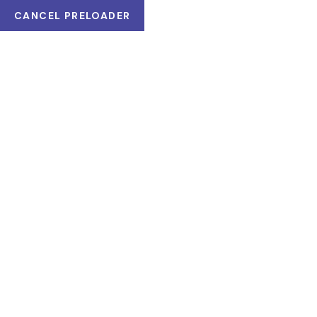
CANCEL PRELOADER