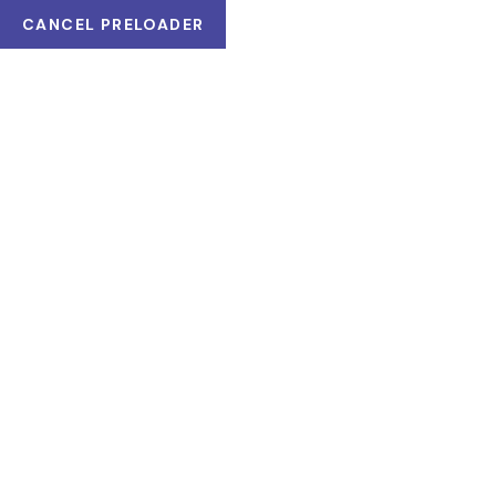
CANCEL PRELOADER