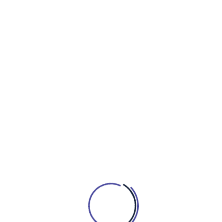
Payment
Deposit
Withdrawal
Fees
Method
Time
Time
Credit/Debit
3-7
Usually
Cards (Visa,
Instant
Business
None
Mastercard)
Days
Cryptocurrency
1-3 Business
Usually
(Bitcoin,
Instant
Days
None
Litecoin)
E-Wallets (Skrill,
1-3 Business
Instant
Varies
Neteller)
Days
5-10
May
Bank Transfer
N/A
Business
Apply
Days