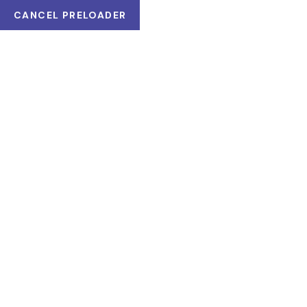
CANCEL PRELOADER
Adjud, Vrancea
0740 644 338