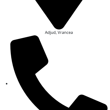
Adjud, Vrancea