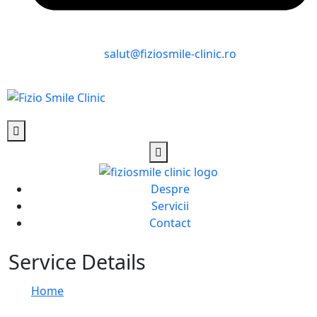
salut@fiziosmile-clinic.ro
Despre
Servicii
Contact
Service Details
Home
Service Details