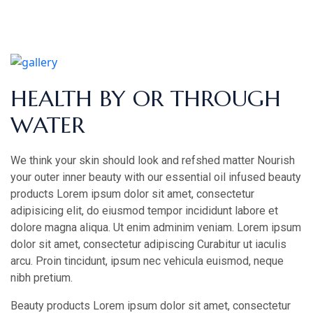
HEALTH BY OR THROUGH
WATER
We think your skin should look and refshed matter Nourish
your outer inner beauty with our essential oil infused beauty
products Lorem ipsum dolor sit amet, consectetur
adipisicing elit, do eiusmod tempor incididunt labore et
dolore magna aliqua. Ut enim adminim veniam. Lorem ipsum
dolor sit amet, consectetur adipiscing Curabitur ut iaculis
arcu. Proin tincidunt, ipsum nec vehicula euismod, neque
nibh pretium.
Beauty products Lorem ipsum dolor sit amet, consectetur