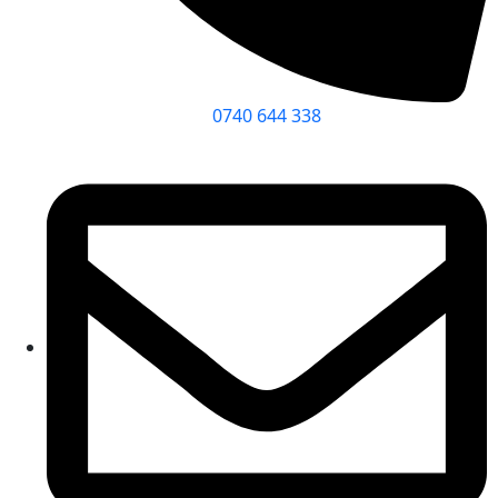
0740 644 338