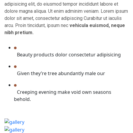
adipisicing elit, do eiusmod tempor incididunt labore et
dolore magna aliqua. Ut enim adminim veniam. Lorem ipsum
dolor sit amet, consectetur adipiscing Curabitur ut iaculis
arcu. Proin tincidunt, ipsum nec
vehicula euismod, neque
nibh pretium.
Beauty products dolor consectetur adipisicing
Given they’re tree abundantly male our
Creeping evening make void own seasons
behold.