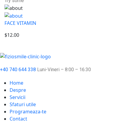
Try some
FACE VITAMIN
$12.00
+40 740 644 338
Luni-Vineri – 8:00 – 16:30
Home
Despre
Servicii
Sfaturi utile
Programeaza-te
Contact