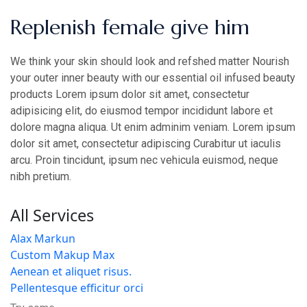
Replenish female give him
We think your skin should look and refshed matter Nourish
your outer inner beauty with our essential oil infused beauty
products Lorem ipsum dolor sit amet, consectetur
adipisicing elit, do eiusmod tempor incididunt labore et
dolore magna aliqua. Ut enim adminim veniam. Lorem ipsum
dolor sit amet, consectetur adipiscing Curabitur ut iaculis
arcu. Proin tincidunt, ipsum nec vehicula euismod, neque
nibh pretium.
All Services
Alax Markun
Custom Makup Max
Aenean et aliquet risus.
Pellentesque efficitur orci