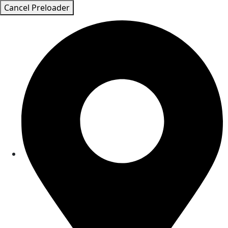
Cancel Preloader