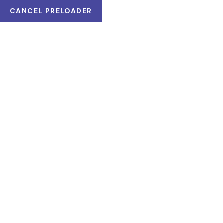
CANCEL PRELOADER